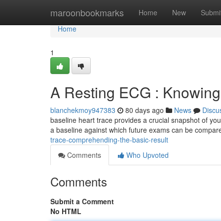
Home
maroonbookmarks
Home
New
Submi
Home
1
A Resting ECG : Knowing
blanchekmoy947383
80 days ago
News
Discu
baseline heart trace provides a crucial snapshot of you
a baseline against which future exams can be compare
trace-comprehending-the-basic-result
Comments
Who Upvoted
Comments
Submit a Comment
No HTML