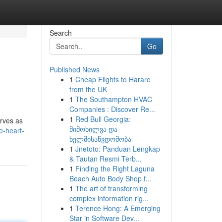
Search
Go
Published News
1
Cheap Flights to Harare
from the UK
1
The Southampton HVAC
Companies : Discover Re...
1
Red Bull Georgia:
erves as
მიმოხილვა და
e-heart-
ხელმისაწვდომობა
1
Jnetoto: Panduan Lengkap
& Tautan Resmi Terb...
1
Finding the Right Laguna
Beach Auto Body Shop f...
1
The art of transforming
complex information rig...
1
Terence Hong: A Emerging
Star in Software Dev...