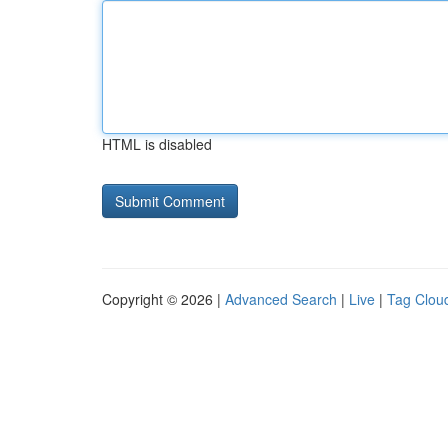
HTML is disabled
Copyright © 2026 |
Advanced Search
|
Live
|
Tag Clou