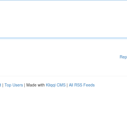
Rep
d
|
Top Users
| Made with
Kliqqi CMS
|
All RSS Feeds