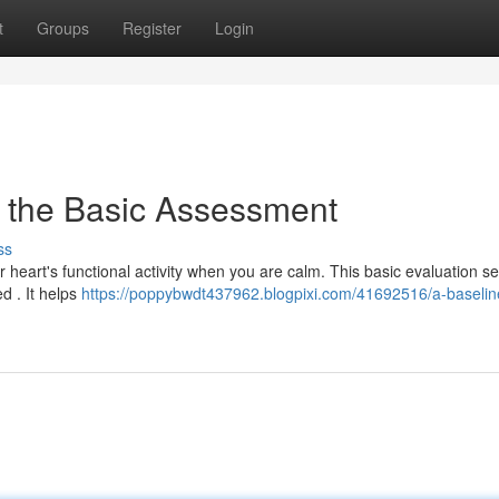
t
Groups
Register
Login
 the Basic Assessment
ss
r heart's functional activity when you are calm. This basic evaluation s
d . It helps
https://poppybwdt437962.blogpixi.com/41692516/a-baselin