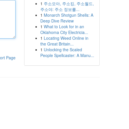
1
주소모아, 주소킹, 주소월드,
주소야: 주소 정보를...
1
Monarch Shotgun Shells: A
Deep Dive Review
1
What to Look for in an
Oklahoma City Electricia...
1
Locating Weed Online in
the Great Britain...
1
Unlocking the Scaled
People Spellcaster: A Manu...
ort Page