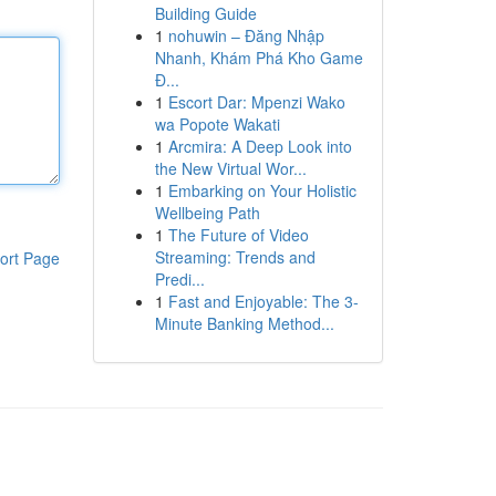
Building Guide
1
nohuwin – Đăng Nhập
Nhanh, Khám Phá Kho Game
Đ...
1
Escort Dar: Mpenzi Wako
wa Popote Wakati
1
Arcmira: A Deep Look into
the New Virtual Wor...
1
Embarking on Your Holistic
Wellbeing Path
1
The Future of Video
Streaming: Trends and
ort Page
Predi...
1
Fast and Enjoyable: The 3-
Minute Banking Method...