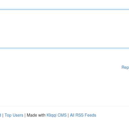
Rep
d
|
Top Users
| Made with
Kliqqi CMS
|
All RSS Feeds