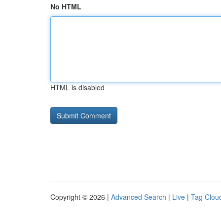
No HTML
HTML is disabled
Copyright © 2026 |
Advanced Search
|
Live
|
Tag Clou