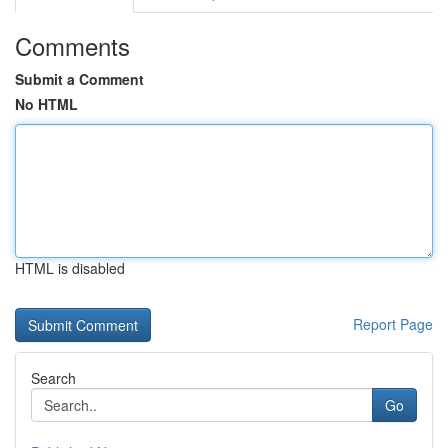
Comments
Submit a Comment
No HTML
HTML is disabled
Report Page
Search
Go