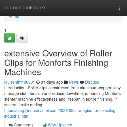
Home
maroonbookmarks
Togg
navi
Home
1
extensive Overview of Roller
Clips for Monforts Finishing
Machines
louisehfht486961
81 days ago
News
Discuss
Introduction: Roller clips constructed from aluminum-copper alloy
manage cloth tension and reduce downtime, enhancing Monforts
stenter machine effectiveness and lifespan in textile finishing. in
several textile ending
https://blog.fjindustryintel.com/2026/05/strategies-for-selecting-
industrial.html
Comments
Who Upvoted