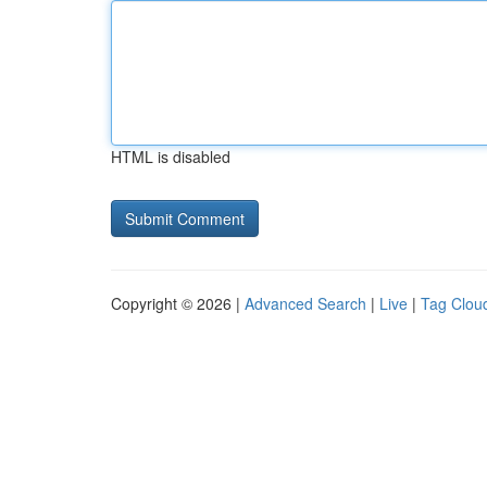
HTML is disabled
Copyright © 2026 |
Advanced Search
|
Live
|
Tag Clou