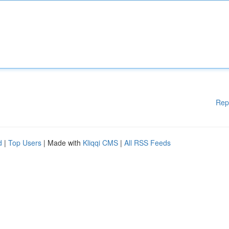
Rep
d
|
Top Users
| Made with
Kliqqi CMS
|
All RSS Feeds