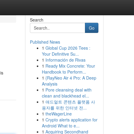
Search
Go
Published News
1
Global Cup 2026 Tees :
Your Definitive Su...
1
Información de Rivas
1
Ready Mix Concrete: Your
Handbook to Perform...
is
1
{RayNeo Air 4 Pro: A Deep
Analysis
1
Pore cleansing deal with
clean and blackhead el...
1
애드얼트 콘텐츠 플랫폼 사
용자를 위한 인터넷 전...
1
theWagerLine
1
Crypto alerts application for
Android What to e...
1
Acquiring Secondhand