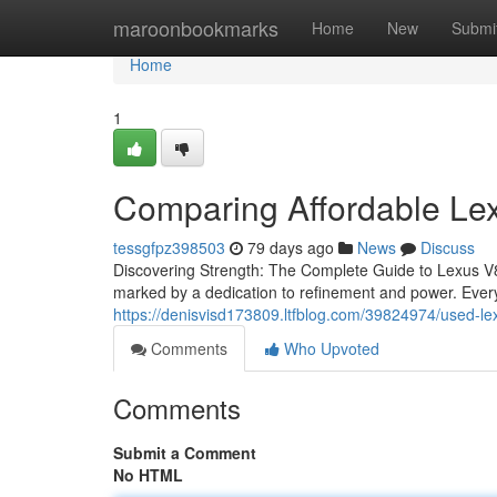
Home
maroonbookmarks
Home
New
Submi
Home
1
Comparing Affordable Le
tessgfpz398503
79 days ago
News
Discuss
Discovering Strength: The Complete Guide to Lexus V8
marked by a dedication to refinement and power. Every
https://denisvisd173809.ltfblog.com/39824974/used-le
Comments
Who Upvoted
Comments
Submit a Comment
No HTML