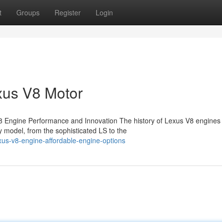
t
Groups
Register
Login
xus V8 Motor
 Engine Performance and Innovation The history of Lexus V8 engines 
 model, from the sophisticated LS to the
xus-v8-engine-affordable-engine-options