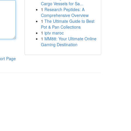
Cargo Vessels for Sa...
1
Research Peptides: A
Comprehensive Overview
1
The Ultimate Guide to Best
Pot & Pan Collections
1
iptv maroc
1
MM88: Your Ultimate Online
Gaming Destination
ort Page