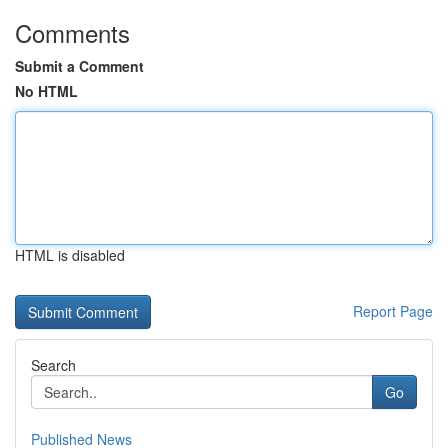
Comments
Submit a Comment
No HTML
HTML is disabled
Report Page
Search
Go
Published News