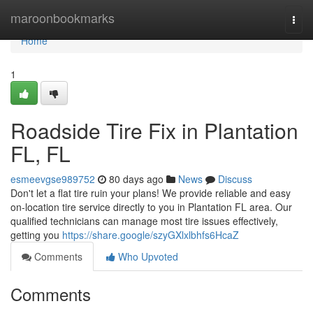
Home
maroonbookmarks
Togg
navi
Home
1
Roadside Tire Fix in Plantation
FL, FL
esmeevgse989752
80 days ago
News
Discuss
Don't let a flat tire ruin your plans! We provide reliable and easy
on-location tire service directly to you in Plantation FL area. Our
qualified technicians can manage most tire issues effectively,
getting you
https://share.google/szyGXlxlbhfs6HcaZ
Comments
Who Upvoted
Comments