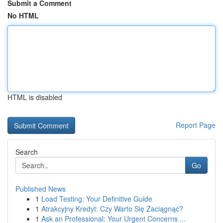
Submit a Comment
No HTML
HTML is disabled
Report Page
Search
Go
Published News
1
Load Testing: Your Definitive Guide
1
Atrakcyjny Kredyt: Czy Warto Się Zaciągnąć?
1
Ask an Professional: Your Urgent Concerns ...