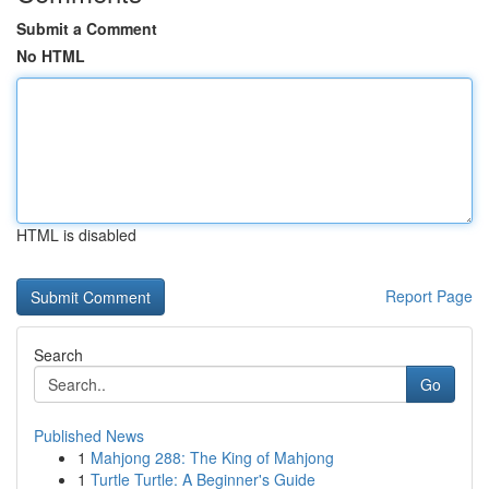
Submit a Comment
No HTML
HTML is disabled
Report Page
Search
Go
Published News
1
Mahjong 288: The King of Mahjong
1
Turtle Turtle: A Beginner's Guide