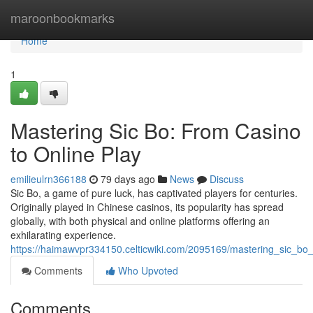
Home
maroonbookmarks
Home
1
Mastering Sic Bo: From Casino
to Online Play
emilieulrn366188
79 days ago
News
Discuss
Sic Bo, a game of pure luck, has captivated players for centuries.
Originally played in Chinese casinos, its popularity has spread
globally, with both physical and online platforms offering an
exhilarating experience.
https://haimawvpr334150.celticwiki.com/2095169/mastering_sic_bo
Comments
Who Upvoted
Comments