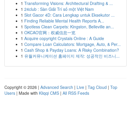
1
Transforming Visions: Architectural Drafting & ...
1
24club : Sàn Giải Trí số một Việt Nam
1
Slot Gacor 4D: Cara Lengkap untuk Eksekutor ...
1
Finding Reliable Mental Health Reports A...
1
Spotless Clean Carpets: Kingston, Belleville an...
1
OKCAO官网：权威信息一览
1
Acquire copyright Crystals Online : A Guide
1
Compare Loan Calculators: Mortgage, Auto, & Per...
1
Cash Shop & Payday Loans: A Risky Combination?
1
유월커뮤니케이션 홈페이지 제작: 성공적인 비즈니...
Copyright © 2026 |
Advanced Search
|
Live
|
Tag Cloud
|
Top
Users
| Made with
Kliqqi CMS
|
All RSS Feeds