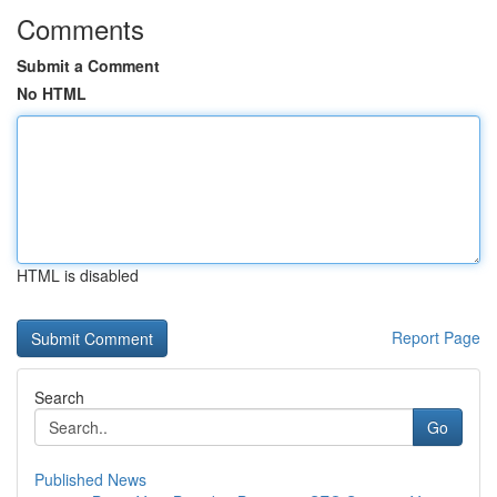
Comments
Submit a Comment
No HTML
HTML is disabled
Report Page
Search
Go
Published News