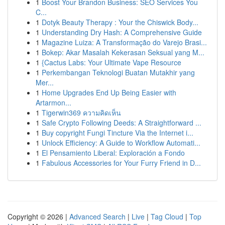
1
Boost Your Brandon Business: SEO Services You
C...
1
Dotyk Beauty Therapy : Your the Chiswick Body...
1
Understanding Dry Hash: A Comprehensive Guide
1
Magazine Luiza: A Transformação do Varejo Brasi...
1
Bokep: Akar Masalah Kekerasan Seksual yang M...
1
{Cactus Labs: Your Ultimate Vape Resource
1
Perkembangan Teknologi Buatan Mutakhir yang
Mer...
1
Home Upgrades End Up Being Easier with
Artarmon...
1
Tigerwin369 ความคิดเห็น
1
Safe Crypto Following Deeds: A Straightforward ...
1
Buy copyright Fungi Tincture Via the Internet i...
1
Unlock Efficiency: A Guide to Workflow Automati...
1
El Pensamiento Liberal: Exploración a Fondo
1
Fabulous Accessories for Your Furry Friend in D...
Copyright © 2026 |
Advanced Search
|
Live
|
Tag Cloud
|
Top