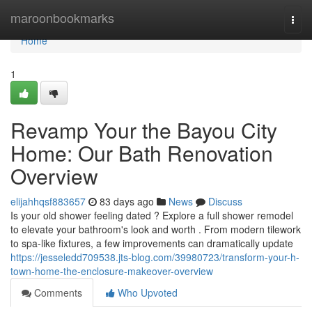
Home
maroonbookmarks
Togg
navi
Home
1
Revamp Your the Bayou City
Home: Our Bath Renovation
Overview
elijahhqsf883657
83 days ago
News
Discuss
Is your old shower feeling dated ? Explore a full shower remodel
to elevate your bathroom's look and worth . From modern tilework
to spa-like fixtures, a few improvements can dramatically update
https://jesseledd709538.jts-blog.com/39980723/transform-your-h-
town-home-the-enclosure-makeover-overview
Comments
Who Upvoted