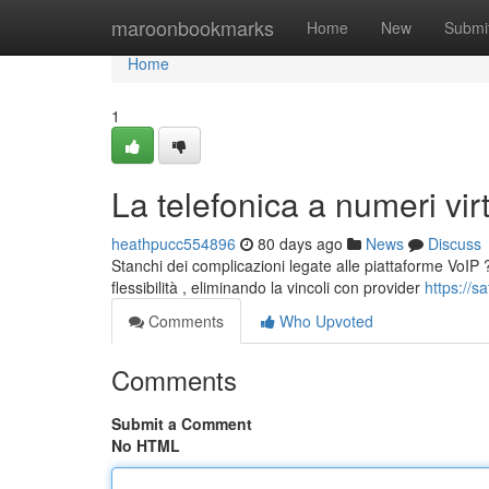
Home
maroonbookmarks
Home
New
Submi
Home
1
La telefonica a numeri virtu
heathpucc554896
80 days ago
News
Discuss
Stanchi dei complicazioni legate alle piattaforme VoIP ?
flessibilità , eliminando la vincoli con provider
https://s
Comments
Who Upvoted
Comments
Submit a Comment
No HTML