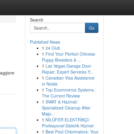
Search
Go
Published News
1
24 Club
1
Find Your Perfect Chinese
Puppy Breeders & ...
1
Las Vegas Garage Door
Repair: Expert Services Y...
maggiore
1
Canadian Visa Assistance
in Noida
1
Top Ecommerce Systems :
The Current Review
1
SWAT & Hazmat:
Specialized Cleanup After
Majo...
1
NİLÜFER ELEKTRİKÇİ:
Profesyonel Elektrik Hizmet
1
Best Pool Chlorinators: Your