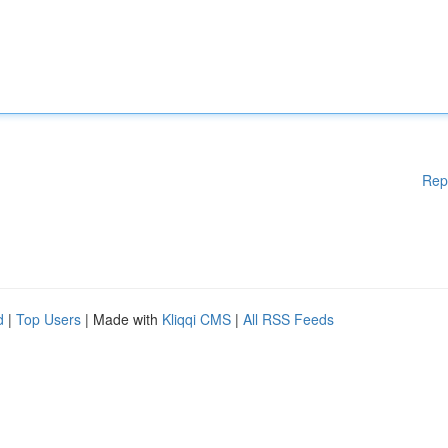
Rep
d
|
Top Users
| Made with
Kliqqi CMS
|
All RSS Feeds