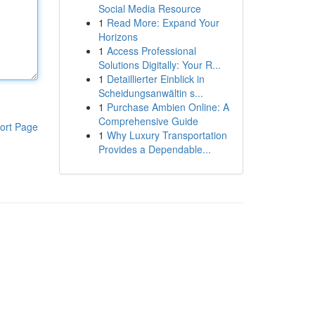
Social Media Resource
1
Read More: Expand Your
Horizons
1
Access Professional
Solutions Digitally: Your R...
1
Detaillierter Einblick in
Scheidungsanwältin s...
1
Purchase Ambien Online: A
Comprehensive Guide
ort Page
1
Why Luxury Transportation
Provides a Dependable...