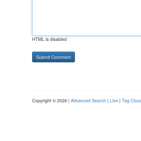
HTML is disabled
Copyright © 2026 |
Advanced Search
|
Live
|
Tag Clou