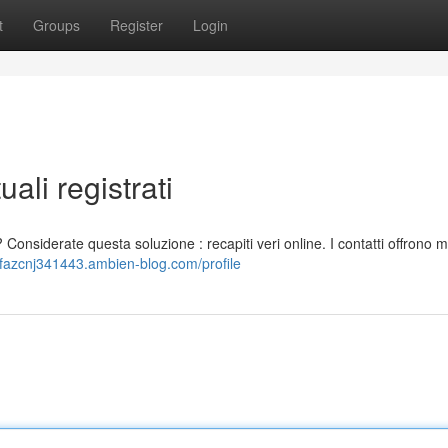
t
Groups
Register
Login
ali registrati
 Considerate questa soluzione : recapiti veri online. I contatti offrono 
afazcnj341443.ambien-blog.com/profile