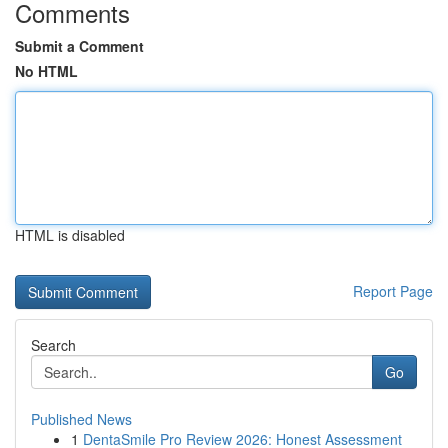
Comments
Submit a Comment
No HTML
HTML is disabled
Report Page
Search
Go
Published News
1
DentaSmile Pro Review 2026: Honest Assessment