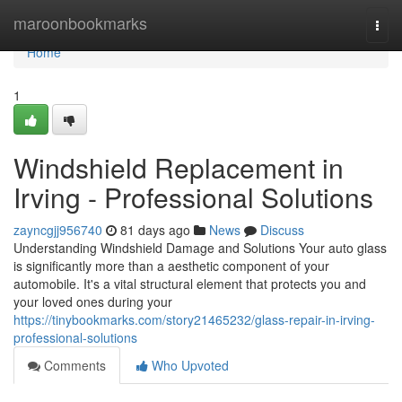
Home
maroonbookmarks
Togg
navi
Home
1
Windshield Replacement in
Irving - Professional Solutions
zayncgjj956740
81 days ago
News
Discuss
Understanding Windshield Damage and Solutions Your auto glass
is significantly more than a aesthetic component of your
automobile. It's a vital structural element that protects you and
your loved ones during your
https://tinybookmarks.com/story21465232/glass-repair-in-irving-
professional-solutions
Comments
Who Upvoted