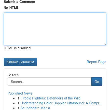
Submit a Comment
No HTML
HTML is disabled
Report Page
Search
Go
Published News
1
Firbolg Fighters: Defenders of the Wild
1
Understanding Color Doppler Ultrasound: A Compr...
1
Soundboard Mania