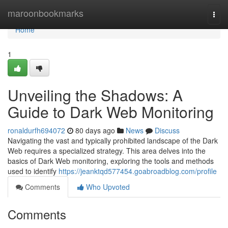
Home
maroonbookmarks
Togg
navi
Home
1
Unveiling the Shadows: A
Guide to Dark Web Monitoring
ronaldurfh694072
80 days ago
News
Discuss
Navigating the vast and typically prohibited landscape of the Dark
Web requires a specialized strategy. This area delves into the
basics of Dark Web monitoring, exploring the tools and methods
used to identify
https://jeanktqd577454.goabroadblog.com/profile
Comments
Who Upvoted
Comments