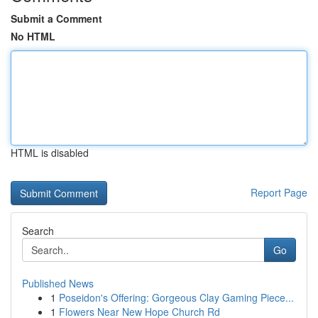
Submit a Comment
No HTML
HTML is disabled
Report Page
Search
Go
Published News
1
Poseidon's Offering: Gorgeous Clay Gaming Piece...
1
Flowers Near New Hope Church Rd