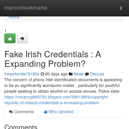
Home
maroonbookmarks
Togg
navi
Home
1
Fake Irish Credentials : A
Expanding Problem?
fraserkmdw791854
80 days ago
News
Discuss
The concern of phony Irish identification documents is appearing
to be an significantly worrisome matter , particularly for youthful
people seeking to obtain alcohol or access venues. Police state
https://minarryg993753.blogars.com/39813959/copyright-
republic-of-ireland-credentials-a-increasing-problem
Comments
Who Upvoted
Comments