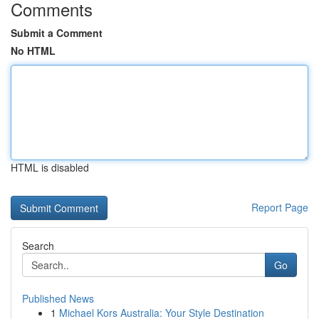
Comments
Submit a Comment
No HTML
HTML is disabled
Report Page
Search
Go
Published News
1
Michael Kors Australia: Your Style Destination