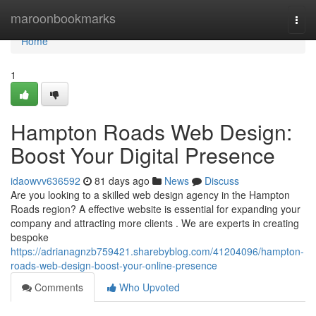
Home
maroonbookmarks
Togg
navi
Home
1
Hampton Roads Web Design:
Boost Your Digital Presence
idaowvv636592
81 days ago
News
Discuss
Are you looking to a skilled web design agency in the Hampton
Roads region? A effective website is essential for expanding your
company and attracting more clients . We are experts in creating
bespoke
https://adrianagnzb759421.sharebyblog.com/41204096/hampton-
roads-web-design-boost-your-online-presence
Comments
Who Upvoted