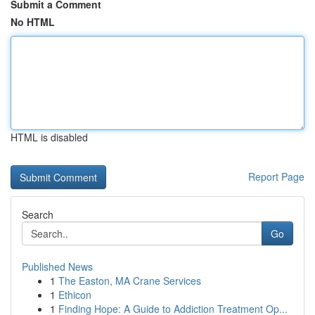
Submit a Comment
No HTML
HTML is disabled
Report Page
Search
Go
Published News
1
The Easton, MA Crane Services
1
Ethicon
1
Finding Hope: A Guide to Addiction Treatment Op...