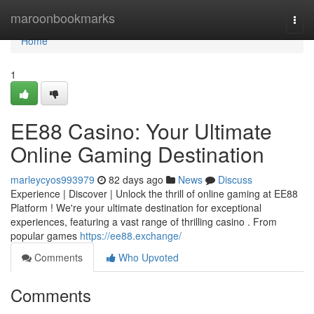
Home
maroonbookmarks
Togg
navi
Home
1
EE88 Casino: Your Ultimate
Online Gaming Destination
marleycyos993979
82 days ago
News
Discuss
Experience | Discover | Unlock the thrill of online gaming at EE88
Platform ! We're your ultimate destination for exceptional
experiences, featuring a vast range of thrilling casino . From
popular games
https://ee88.exchange/
Comments
Who Upvoted
Comments