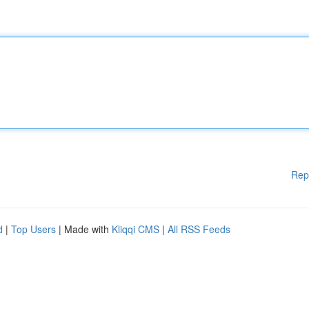
Rep
d
|
Top Users
| Made with
Kliqqi CMS
|
All RSS Feeds