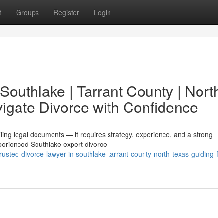
t
Groups
Register
Login
 Southlake | Tarrant County | Nort
vigate Divorce with Confidence
filing legal documents — it requires strategy, experience, and a strong
perienced Southlake expert divorce
usted-divorce-lawyer-in-southlake-tarrant-county-north-texas-guiding-f