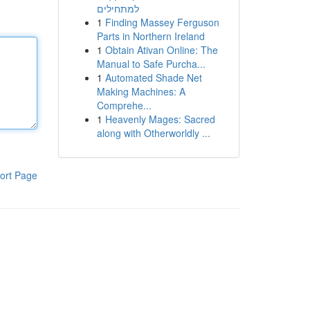
למתחילים
1
Finding Massey Ferguson
Parts in Northern Ireland
1
Obtain Ativan Online: The
Manual to Safe Purcha...
1
Automated Shade Net
Making Machines: A
Comprehe...
1
Heavenly Mages: Sacred
along with Otherworldly ...
ort Page