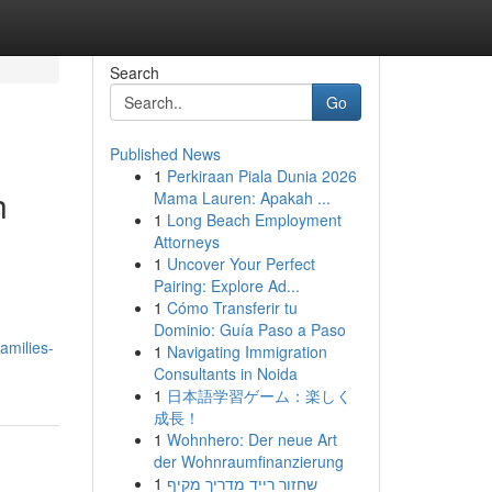
Search
Go
Published News
1
Perkiraan Piala Dunia 2026
h
Mama Lauren: Apakah ...
1
Long Beach Employment
Attorneys
1
Uncover Your Perfect
Pairing: Explore Ad...
1
Cómo Transferir tu
Dominio: Guía Paso a Paso
amilies-
1
Navigating Immigration
Consultants in Noida
1
日本語学習ゲーム：楽しく
成長！
1
Wohnhero: Der neue Art
der Wohnraumfinanzierung
1
שחזור רייד מדריך מקיף