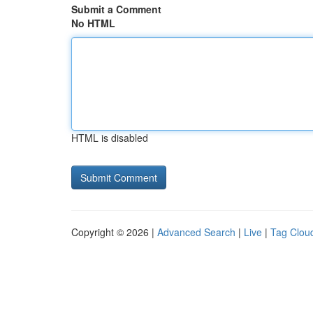
Submit a Comment
No HTML
HTML is disabled
Copyright © 2026 |
Advanced Search
|
Live
|
Tag Clou