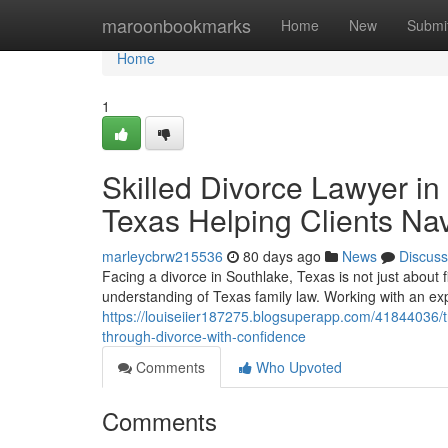
Home
maroonbookmarks
Home
New
Submi
Home
1
Skilled Divorce Lawyer in
Texas Helping Clients Na
marleycbrw215536
80 days ago
News
Discuss
Facing a divorce in Southlake, Texas is not just about 
understanding of Texas family law. Working with an ex
https://louiseiier187275.blogsuperapp.com/41844036/tr
through-divorce-with-confidence
Comments
Who Upvoted
Comments