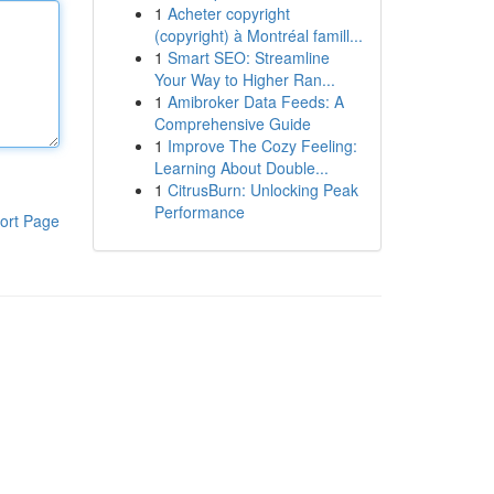
1
Acheter copyright
(copyright) à Montréal famill...
1
Smart SEO: Streamline
Your Way to Higher Ran...
1
Amibroker Data Feeds: A
Comprehensive Guide
1
Improve The Cozy Feeling:
Learning About Double...
1
CitrusBurn: Unlocking Peak
Performance
ort Page