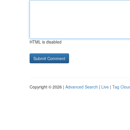
HTML is disabled
Copyright © 2026 |
Advanced Search
|
Live
|
Tag Clou