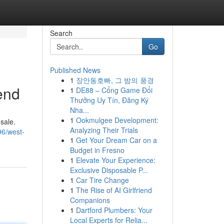
Search
Go
Published News
1
장안동호빠, 그 밤의 풍경
iend
1
DE88 – Cổng Game Đổi
Thưởng Uy Tín, Đăng Ký
Nha...
1
Ookmulgee Development:
sale.
Analyzing Their Trials
96/west-
1
Get Your Dream Car on a
Budget in Fresno
1
Elevate Your Experience:
Exclusive Disposable P...
1
Car Tire Change
1
The Rise of AI Girlfriend
Companions
1
Dartford Plumbers: Your
Local Experts for Relia...