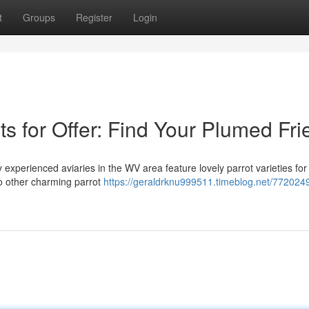
t
Groups
Register
Login
ts for Offer: Find Your Plumed Fr
experienced aviaries in the WV area feature lovely parrot varieties for 
to other charming parrot
https://geraldrknu999511.timeblog.net/772024