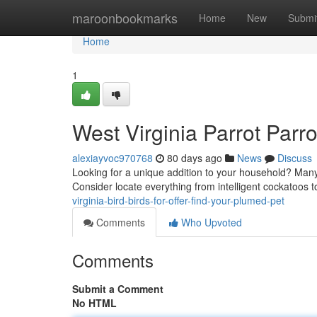
Home
maroonbookmarks
Home
New
Submi
Home
1
West Virginia Parrot Parro
alexiayvoc970768
80 days ago
News
Discuss
Looking for a unique addition to your household? Many 
Consider locate everything from intelligent cockatoos 
virginia-bird-birds-for-offer-find-your-plumed-pet
Comments
Who Upvoted
Comments
Submit a Comment
No HTML