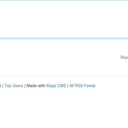
Rep
d
|
Top Users
| Made with
Kliqqi CMS
|
All RSS Feeds