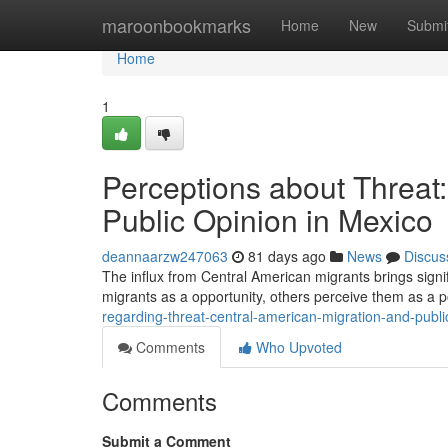
Home
maroonbookmarks
Home
New
Submi
Home
1
Perceptions about Threat
Public Opinion in Mexico
deannaarzw247063
81 days ago
News
Discus
The influx from Central American migrants brings sign
migrants as a opportunity, others perceive them as a po
regarding-threat-central-american-migration-and-publi
Comments
Who Upvoted
Comments
Submit a Comment