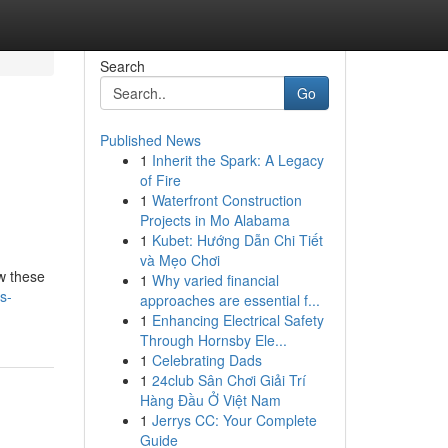
Search
Go
Published News
1
Inherit the Spark: A Legacy
of Fire
1
Waterfront Construction
Projects in Mo Alabama
1
Kubet: Hướng Dẫn Chi Tiết
và Mẹo Chơi
w these
1
Why varied financial
s-
approaches are essential f...
1
Enhancing Electrical Safety
Through Hornsby Ele...
1
Celebrating Dads
1
24club Sân Chơi Giải Trí
Hàng Đầu Ở Việt Nam
1
Jerrys CC: Your Complete
Guide