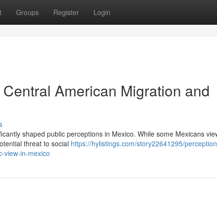
t
Groups
Register
Login
: Central American Migration and
s
ificantly shaped public perceptions in Mexico. While some Mexicans vie
tential threat to social
https://hylistings.com/story22641295/perception
c-view-in-mexico