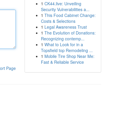
1
CK44.live: Unveiling
Security Vulnerabilities a...
1
This Food Cabinet Change:
Costs & Selections
1
Legal Awareness Trust
1
The Evolution of Donations:
Recognizing contemp...
1
What to Look for in a
Topsfield top Remodeling ...
1
Mobile Tire Shop Near Me:
Fast & Reliable Service
ort Page