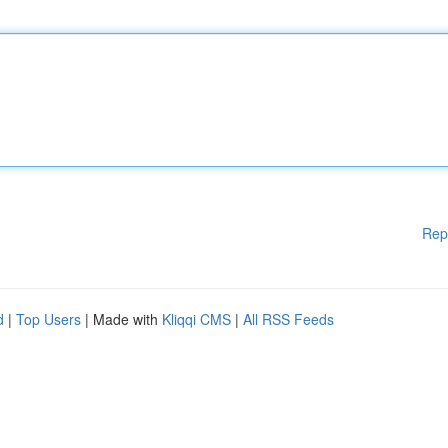
Rep
d
|
Top Users
| Made with
Kliqqi CMS
|
All RSS Feeds