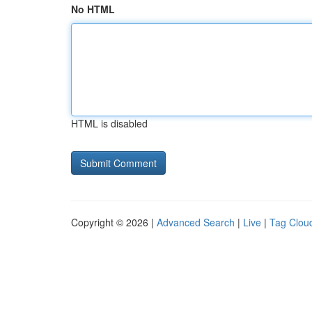
No HTML
HTML is disabled
Copyright © 2026 |
Advanced Search
|
Live
|
Tag Clou