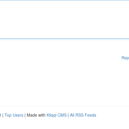
Rep
d
|
Top Users
| Made with
Kliqqi CMS
|
All RSS Feeds