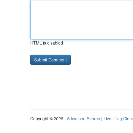
HTML is disabled
Copyright © 2026 |
Advanced Search
|
Live
|
Tag Clou