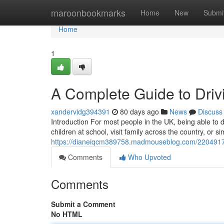
Home
maroonbookmarks
Home
New
Submi
Home
1
A Complete Guide to Drivi
xandervidg394391
80 days ago
News
Discuss
Introduction For most people in the UK, being able to dr
children at school, visit family across the country, or 
https://dianeiqcm389758.madmouseblog.com/22049173/a
Comments
Who Upvoted
Comments
Submit a Comment
No HTML