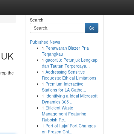
Search
Go
Published News
1
Penawaran Blazer Pria
e UK
Terjangkau
1
gacor33: Petunjuk Lengkap
dan Tautan Terpercaya...
1
Addressing Sensitive
drop the
Requests: Ethical Limitations
1
Premium Interactive
Stations for LA Gathe...
1
Identifying a Ideal Microsoft
Dynamics 365 ...
1
Efficient Waste
Management Featuring
Rubbish Re...
1
Port of Itajaí Port Changes
on Frozen Chi...