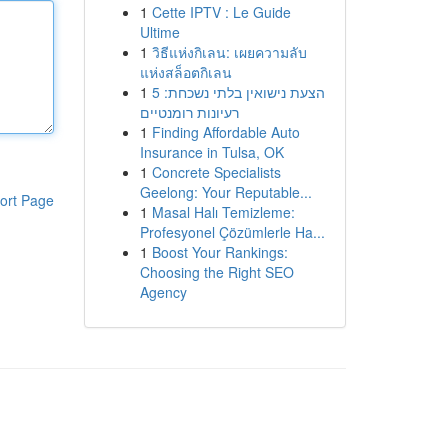
1
Cette IPTV : Le Guide
Ultime
1
วิธีแห่งกิเลน: เผยความลับ
แห่งสล็อตกิเลน
1
הצעת נישואין בלתי נשכחת: 5
רעיונות רומנטיים
1
Finding Affordable Auto
Insurance in Tulsa, OK
1
Concrete Specialists
Geelong: Your Reputable...
ort Page
1
Masal Halı Temizleme:
Profesyonel Çözümlerle Ha...
1
Boost Your Rankings:
Choosing the Right SEO
Agency