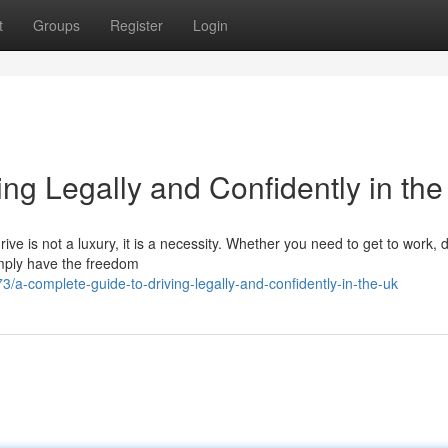
t
Groups
Register
Login
ng Legally and Confidently in th
ive is not a luxury, it is a necessity. Whether you need to get to work, 
simply have the freedom
-complete-guide-to-driving-legally-and-confidently-in-the-uk