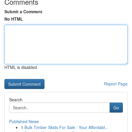
Comments
Submit a Comment
No HTML
HTML is disabled
Report Page
Search
Go
Published News
1
Bulk Timber Skids For Sale : Your Affordabl...