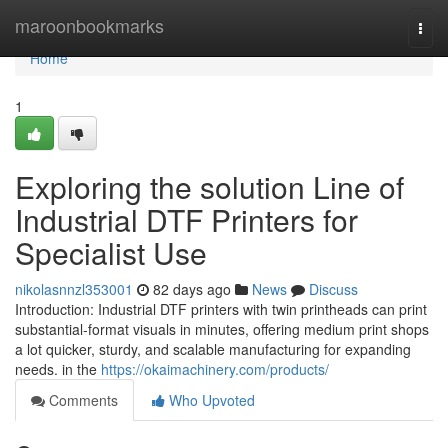
Home
maroonbookmarks
Togg
navi
Home
1
Exploring the solution Line of
Industrial DTF Printers for
Specialist Use
nikolasnnzl353001
82 days ago
News
Discuss
Introduction: Industrial DTF printers with twin printheads can print
substantial-format visuals in minutes, offering medium print shops
a lot quicker, sturdy, and scalable manufacturing for expanding
needs. in the
https://okaimachinery.com/products/
Comments
Who Upvoted