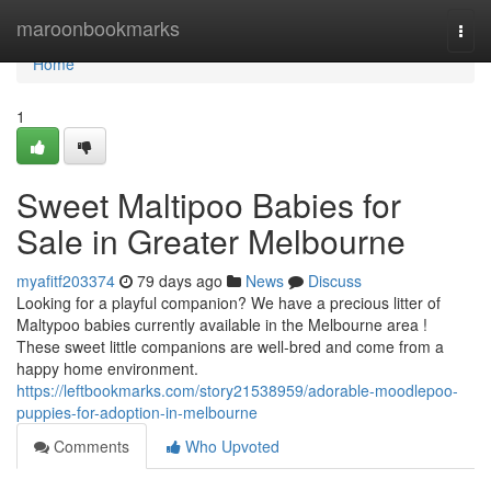
Home
maroonbookmarks
Togg
navi
Home
1
Sweet Maltipoo Babies for
Sale in Greater Melbourne
myafitf203374
79 days ago
News
Discuss
Looking for a playful companion? We have a precious litter of
Maltypoo babies currently available in the Melbourne area !
These sweet little companions are well-bred and come from a
happy home environment.
https://leftbookmarks.com/story21538959/adorable-moodlepoo-
puppies-for-adoption-in-melbourne
Comments
Who Upvoted