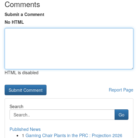
Comments
Submit a Comment
No HTML
HTML is disabled
Report Page
Search
Go
Published News
1
Gaming Chair Plants in the PRC : Projection 2026