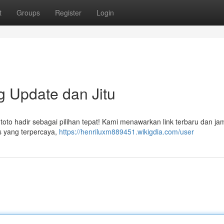
t
Groups
Register
Login
g Update dan Jitu
ntoto hadir sebagai pilihan tepat! Kami menawarkan link terbaru dan ja
s yang terpercaya,
https://henriluxm889451.wikigdia.com/user