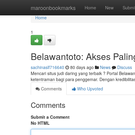
Home
maroonbookmarks
Home
New
Submi
Home
1
Belawantoto: Akses Palin
sachinaslf716640
80 days ago
News
Discuss
Mencari situs judi daring yang terbaik ? Portal Belawa
ketentraman bagi para penggemar. Dengan kredibilita
Comments
Who Upvoted
Comments
Submit a Comment
No HTML