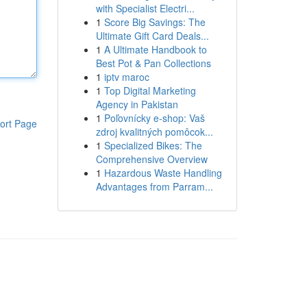
with Specialist Electri...
1
Score Big Savings: The
Ultimate Gift Card Deals...
1
A Ultimate Handbook to
Best Pot & Pan Collections
1
iptv maroc
1
Top Digital Marketing
Agency in Pakistan
1
Poľovnícky e-shop: Vaš
ort Page
zdroj kvalitných pomôcok...
1
Specialized Bikes: The
Comprehensive Overview
1
Hazardous Waste Handling
Advantages from Parram...