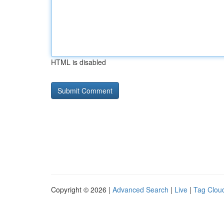
HTML is disabled
Copyright © 2026 |
Advanced Search
|
Live
|
Tag Clou