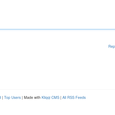
Rep
d
|
Top Users
| Made with
Kliqqi CMS
|
All RSS Feeds