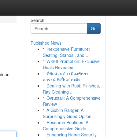
Search
Go
Published News
1
Inexpensive Furniture:
Seating, Stands , and...
1
WK66 Promotion: Exclusive
Deals Revealed
1
ที่พักส่วนตัว เมืองพัทยา:
minan
สวรรค์ ที่เป็นส่วนตัว...
1
Dealing with Rust: Finishes,
Ray Cleaning ...
1
Ovruxtali: A Comprehensive
Review
1
A Goblin Ranger, A
Surprisingly Good Option
1
Research Peptides: A
Comprehensive Guide
1
Enhancing Home Security