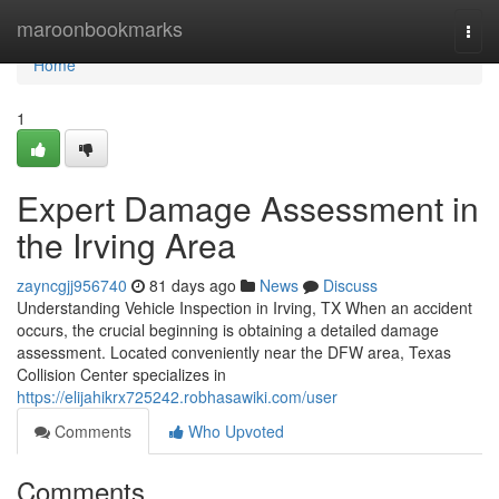
Home
maroonbookmarks
Togg
navi
Home
1
Expert Damage Assessment in
the Irving Area
zayncgjj956740
81 days ago
News
Discuss
Understanding Vehicle Inspection in Irving, TX When an accident
occurs, the crucial beginning is obtaining a detailed damage
assessment. Located conveniently near the DFW area, Texas
Collision Center specializes in
https://elijahikrx725242.robhasawiki.com/user
Comments
Who Upvoted
Comments