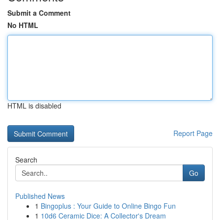
Submit a Comment
No HTML
HTML is disabled
Report Page
Search
Go
Published News
1
Bingoplus : Your Guide to Online Bingo Fun
1
10d6 Ceramic Dice: A Collector's Dream