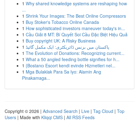
1
Why shared knowledge systems are reshaping how
...
1
Shrink Your Images: The Best Online Compressors
1
Buy Stoker's Tobacco Online Canada
1
How sophisticated investors maneuver today's in...
1
Cầu Giải 8 MT: Bí Quyết Soi Cầu Đặc Biệt Hiệu Quả
1
Buy copyright UK: A Risky Business
1
پاکستان میں بزنس ڈائریکٹری: ایک مکمل گائیڈ
1
The Evolution of Donations: Recognizing current...
1
What a 50 angled feeding bottle signifies for h...
1
{Bostancı Escort kendi evinde Hizmetleri nel...
1
Mga Bulaklak Para Sa Iyo: Alamin Ang
Pinakamaga...
Copyright © 2026 |
Advanced Search
|
Live
|
Tag Cloud
|
Top
Users
| Made with
Kliqqi CMS
|
All RSS Feeds