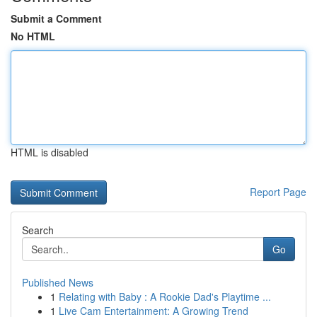
Submit a Comment
No HTML
HTML is disabled
Report Page
Search
Go
Published News
1
Relating with Baby : A Rookie Dad's Playtime ...
1
Live Cam Entertainment: A Growing Trend