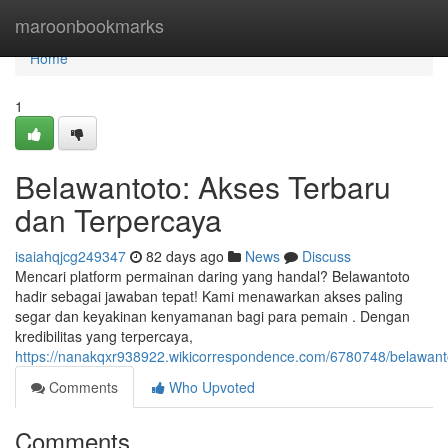
Home
maroonbookmarks
Home
1
Belawantoto: Akses Terbaru
dan Terpercaya
isaiahqjcg249347
82 days ago
News
Discuss
Mencari platform permainan daring yang handal? Belawantoto
hadir sebagai jawaban tepat! Kami menawarkan akses paling
segar dan keyakinan kenyamanan bagi para pemain . Dengan
kredibilitas yang terpercaya,
https://nanakqxr938922.wikicorrespondence.com/6780748/belawan
Comments
Who Upvoted
Comments