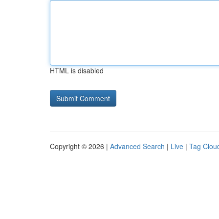
HTML is disabled
Copyright © 2026 |
Advanced Search
|
Live
|
Tag Clou