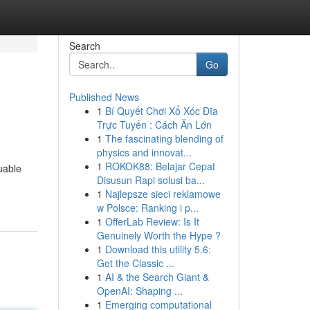
Search
Go
Published News
1
Bí Quyết Chơi Xổ Xóc Đĩa
Trực Tuyến : Cách Ăn Lớn
1
The fascinating blending of
physics and innovat...
1
ROKOK88: Belajar Cepat
luable
Disusun Rapi solusi ba...
1
Najlepsze sieci reklamowe
w Polsce: Ranking i p...
1
OfferLab Review: Is It
Genuinely Worth the Hype ?
1
Download this utility 5.6:
Get the Classic ...
1
AI & the Search Giant &
OpenAI: Shaping ...
1
Emerging computational