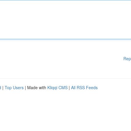
Rep
d
|
Top Users
| Made with
Kliqqi CMS
|
All RSS Feeds