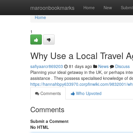
Home
maroonbookmarks
Home
New
Submi
Home
1
Why Use a Local Travel A
safiyaarcr869203
81 days ago
News
Discuss
Planning your ideal getaway in the UK, or perhaps intern
assistance . They possess specialised knowledge of des
https://hannahbpy633970.corpfinwiki.com/9832001/wh
Comments
Who Upvoted
Comments
Submit a Comment
No HTML