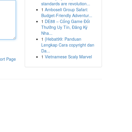
standards are revolution...
1
Amboseli Group Safari:
Budget-Friendly Adventur...
1
DE88 – Cổng Game Đổi
Thưởng Uy Tín, Đăng Ký
Nha...
1
{Hebat99: Panduan
Lengkap Cara copyright dan
Da...
1
Vietnamese Scaly Marvel
ort Page