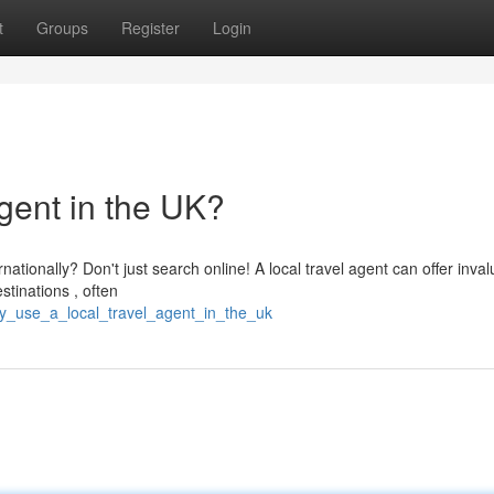
t
Groups
Register
Login
gent in the UK?
ationally? Don't just search online! A local travel agent can offer inva
tinations , often
y_use_a_local_travel_agent_in_the_uk