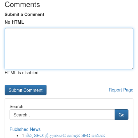
Comments
Submit a Comment
No HTML
HTML is disabled
Report Page
Search
Go
Published News
1
හිරු SEO: ශ්‍රී ලංකාවේ හොඳම SEO සේවාව