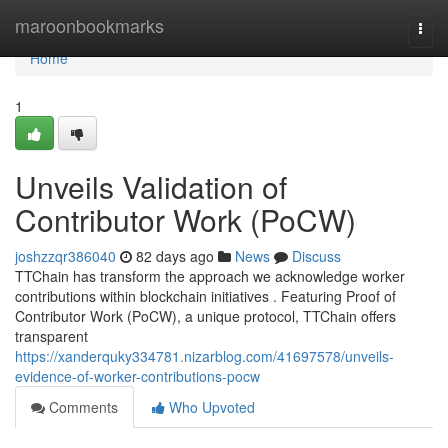
Home
maroonbookmarks
Togg
navi
Home
1
Unveils Validation of
Contributor Work (PoCW)
joshzzqr386040
82 days ago
News
Discuss
TTChain has transform the approach we acknowledge worker
contributions within blockchain initiatives . Featuring Proof of
Contributor Work (PoCW), a unique protocol, TTChain offers
transparent
https://xanderquky334781.nizarblog.com/41697578/unveils-
evidence-of-worker-contributions-pocw
Comments
Who Upvoted