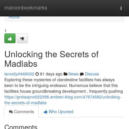
Home
maroonbookmarks
Togg
navi
Home
1
Unlocking the Secrets of
Madlabs
lancefyxf468002
81 days ago
News
Discuss
Exploring these mysteries of clandestine facilities has always
been to be the intriguing endeavor. Numerous believe that this
facilities house groundbreaking development , frequently pushing
https://gretaxpno022398.ambien-blog.com/47974582/unlocking-
the-secrets-of-madlabs
Comments
Who Upvoted
Comments