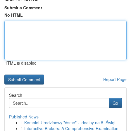
Submit a Comment
No HTML
HTML is disabled
Report Page
Search
Go
Published News
1
Komplet Urodzinowy "ósme" - Idealny na 8. Święt...
1
Interactive Brokers: A Comprehensive Examination