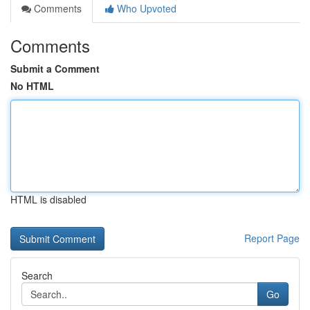
Comments
Who Upvoted
Comments
Submit a Comment
No HTML
HTML is disabled
Report Page
Search
Go