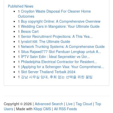
Published News
1
Croydon Waste Disposal For Cleaner Home
Outcomes
1
Buy copyright Online: A Comprehensive Overview
1
Wedding Cars in Mangalore: Your Ultimate Guide
1
Besos Cart
1
Senior Recruitment Projections: A This Yea...
1
lynslot168: The Ultimate Guide
1
Network Trunking Systems: A Comprehensive Guide
1
Situs Rajawd777 Slot Panduan Lengkap untuk A...
1
İPTV Satın Edin : İdeal Seçenekler ve Ücr...
1
Philadelphia Electrical Contractor for Resident...
1
{Applying for a Schengen Visa: Your Comprehensi...
1
Slot Server Thailand Terbaik 2024
1
강남 사무실 임대, 후회 없는 선택을 위한 꿀팁
Copyright © 2026 |
Advanced Search
|
Live
|
Tag Cloud
|
Top
Users
| Made with
Kliqqi CMS
|
All RSS Feeds