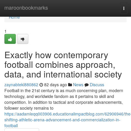
Home
maroonbookmarks
Tog
navi
Home
1
Exactly how contemporary
football combines approach,
data, and international society
zaynabtekl880862
82 days ago
News
Discuss
Football in the 21st century is as much concerning plan, modern
technology, and worldwide fandom as it pertains to skill and
competition. In addition to tactical and corporate advancements,
follower society remains to
https://aadamleqq003906.educationalimpactblog.com/62906946/the
shifting-athletic-arena-advancement-and-commercialization-in-
football