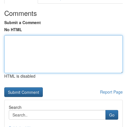
Comments
Submit a Comment
No HTML
HTML is disabled
Report Page
Search
Go