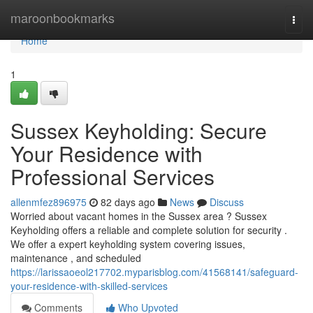
Home
maroonbookmarks
Togg
navi
Home
1
Sussex Keyholding: Secure
Your Residence with
Professional Services
allenmfez896975
82 days ago
News
Discuss
Worried about vacant homes in the Sussex area ? Sussex
Keyholding offers a reliable and complete solution for security .
We offer a expert keyholding system covering issues,
maintenance , and scheduled
https://larissaoeol217702.myparisblog.com/41568141/safeguard-
your-residence-with-skilled-services
Comments
Who Upvoted