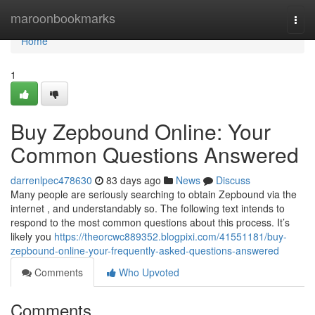
Home
maroonbookmarks
Togg
navi
Home
1
Buy Zepbound Online: Your
Common Questions Answered
darrenlpec478630
83 days ago
News
Discuss
Many people are seriously searching to obtain Zepbound via the
internet , and understandably so. The following text intends to
respond to the most common questions about this process. It’s
likely you
https://theorcwc889352.blogpixi.com/41551181/buy-
zepbound-online-your-frequently-asked-questions-answered
Comments
Who Upvoted
Comments