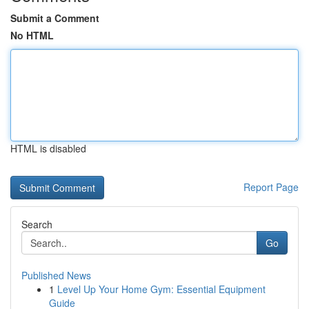
Submit a Comment
No HTML
HTML is disabled
Report Page
Search
Go
Published News
1
Level Up Your Home Gym: Essential Equipment
Guide