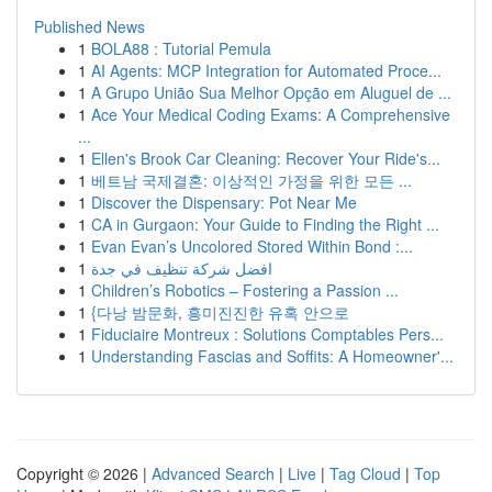
Published News
1
BOLA88 : Tutorial Pemula
1
AI Agents: MCP Integration for Automated Proce...
1
A Grupo União Sua Melhor Opção em Aluguel de ...
1
Ace Your Medical Coding Exams: A Comprehensive
...
1
Ellen's Brook Car Cleaning: Recover Your Ride's...
1
베트남 국제결혼: 이상적인 가정을 위한 모든 ...
1
Discover the Dispensary: Pot Near Me
1
CA in Gurgaon: Your Guide to Finding the Right ...
1
Evan Evan’s Uncolored Stored Within Bond :...
1
افضل شركة تنظيف في جدة
1
Children’s Robotics – Fostering a Passion ...
1
{다낭 밤문화, 흥미진진한 유혹 안으로
1
Fiduciaire Montreux : Solutions Comptables Pers...
1
Understanding Fascias and Soffits: A Homeowner'...
Copyright © 2026 |
Advanced Search
|
Live
|
Tag Cloud
|
Top