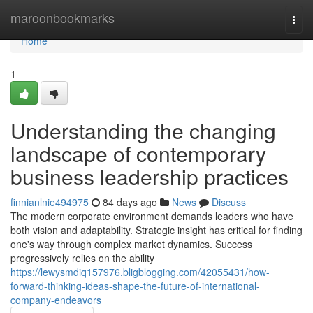
Home
maroonbookmarks
Togg
navi
Home
1
Understanding the changing
landscape of contemporary
business leadership practices
finnianlnie494975
84 days ago
News
Discuss
The modern corporate environment demands leaders who have
both vision and adaptability. Strategic insight has critical for finding
one's way through complex market dynamics. Success
progressively relies on the ability
https://lewysmdiq157976.bligblogging.com/42055431/how-
forward-thinking-ideas-shape-the-future-of-international-
company-endeavors