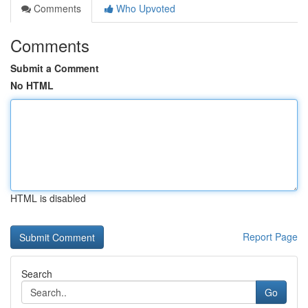
Comments
Who Upvoted
Comments
Submit a Comment
No HTML
HTML is disabled
Report Page
Search
Go