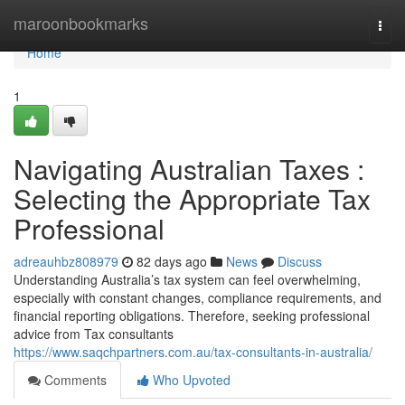
Home
maroonbookmarks
Togg
navi
Home
1
Navigating Australian Taxes :
Selecting the Appropriate Tax
Professional
adreauhbz808979
82 days ago
News
Discuss
Understanding Australia’s tax system can feel overwhelming,
especially with constant changes, compliance requirements, and
financial reporting obligations. Therefore, seeking professional
advice from Tax consultants
https://www.saqchpartners.com.au/tax-consultants-in-australia/
Comments
Who Upvoted