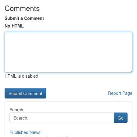
Comments
Submit a Comment
No HTML
HTML is disabled
Report Page
Search
Go
Published News