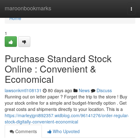
Home
maroonbookmarks
Togg
navi
Home
1
Purchase Standard Stock
Online : Convenient &
Economical
lawsonkmtl108131
80 days ago
News
Discuss
Running out on letter paper ? Forget the trip to the store ! Buy
your stock online for a simple and budget-friendly option . Get
great costs and shipments directly to your location. This is a
https://marleyjgni892357.widblog.com/96141276/order-regular-
stock-digitally-convenient-economical
Comments
Who Upvoted