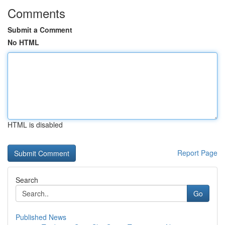
Comments
Submit a Comment
No HTML
HTML is disabled
Report Page
Search
Go
Published News