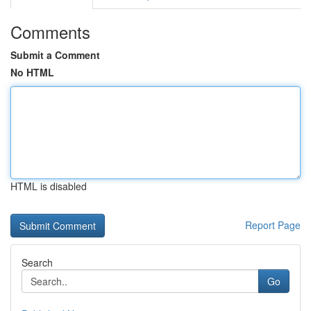
Comments
Submit a Comment
No HTML
HTML is disabled
Report Page
Search
Go