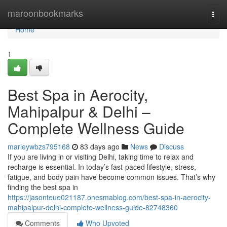
Home
maroonbookmarks
Togg
navi
Home
1
Best Spa in Aerocity,
Mahipalpur & Delhi –
Complete Wellness Guide
marleywbzs795168
83 days ago
News
Discuss
If you are living in or visiting Delhi, taking time to relax and
recharge is essential. In today’s fast-paced lifestyle, stress,
fatigue, and body pain have become common issues. That’s why
finding the best spa in
https://jasonteue021187.onesmablog.com/best-spa-in-aerocity-
mahipalpur-delhi-complete-wellness-guide-82748360
Comments
Who Upvoted