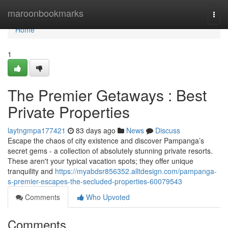
Home
maroonbookmarks
Togg
navi
Home
1
The Premier Getaways : Best
Private Properties
laytngmpa177421
83 days ago
News
Discuss
Escape the chaos of city existence and discover Pampanga’s
secret gems - a collection of absolutely stunning private resorts.
These aren't your typical vacation spots; they offer unique
tranquility and
https://myabdsr856352.alltdesign.com/pampanga-
s-premier-escapes-the-secluded-properties-60079543
Comments
Who Upvoted
Comments