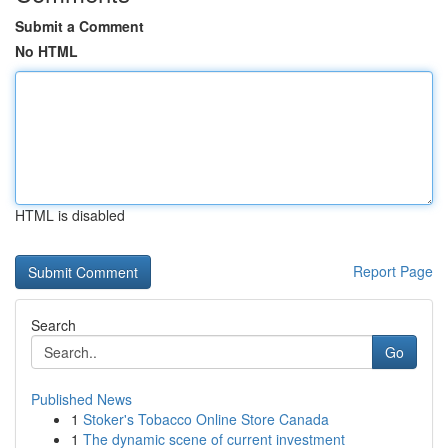
Submit a Comment
No HTML
HTML is disabled
Report Page
Search
Go
Published News
1
Stoker's Tobacco Online Store Canada
1
The dynamic scene of current investment