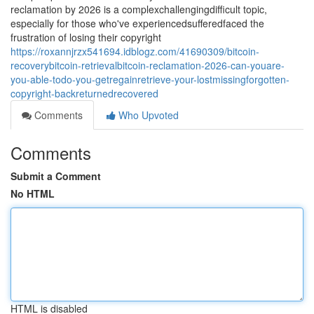
reclamation by 2026 is a complexchallengingdifficult topic,
especially for those who've experiencedsufferedfaced the
frustration of losing their copyright
https://roxannjrzx541694.idblogz.com/41690309/bitcoin-
recoverybitcoin-retrievalbitcoin-reclamation-2026-can-youare-
you-able-todo-you-getregainretrieve-your-lostmissingforgotten-
copyright-backreturnedrecovered
Comments
Who Upvoted
Comments
Submit a Comment
No HTML
HTML is disabled