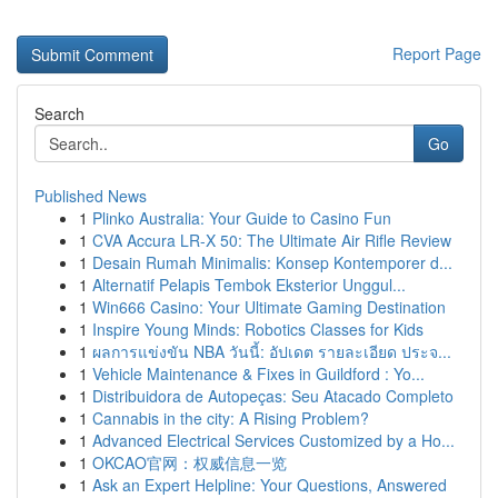
Report Page
Search
Go
Published News
1
Plinko Australia: Your Guide to Casino Fun
1
CVA Accura LR-X 50: The Ultimate Air Rifle Review
1
Desain Rumah Minimalis: Konsep Kontemporer d...
1
Alternatif Pelapis Tembok Eksterior Unggul...
1
Win666 Casino: Your Ultimate Gaming Destination
1
Inspire Young Minds: Robotics Classes for Kids
1
ผลการแข่งขัน NBA วันนี้: อัปเดต รายละเอียด ประจ...
1
Vehicle Maintenance & Fixes in Guildford : Yo...
1
Distribuidora de Autopeças: Seu Atacado Completo
1
Cannabis in the city: A Rising Problem?
1
Advanced Electrical Services Customized by a Ho...
1
OKCAO官网：权威信息一览
1
Ask an Expert Helpline: Your Questions, Answered