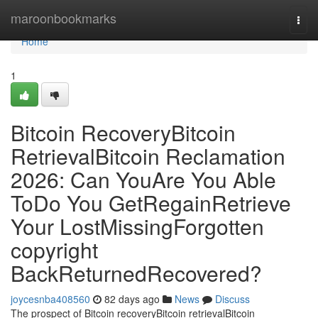
Home
maroonbookmarks
Togg
navi
Home
1
Bitcoin RecoveryBitcoin
RetrievalBitcoin Reclamation
2026: Can YouAre You Able
ToDo You GetRegainRetrieve
Your LostMissingForgotten
copyright
BackReturnedRecovered?
joycesnba408560
82 days ago
News
Discuss
The prospect of Bitcoin recoveryBitcoin retrievalBitcoin