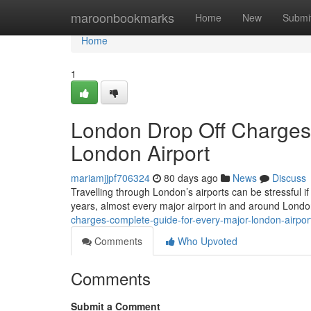
Home
maroonbookmarks
Home
New
Submi
Home
1
London Drop Off Charges
London Airport
mariamjjpf706324
80 days ago
News
Discuss
Travelling through London’s airports can be stressful if
years, almost every major airport in and around Lond
charges-complete-guide-for-every-major-london-airpo
Comments
Who Upvoted
Comments
Submit a Comment