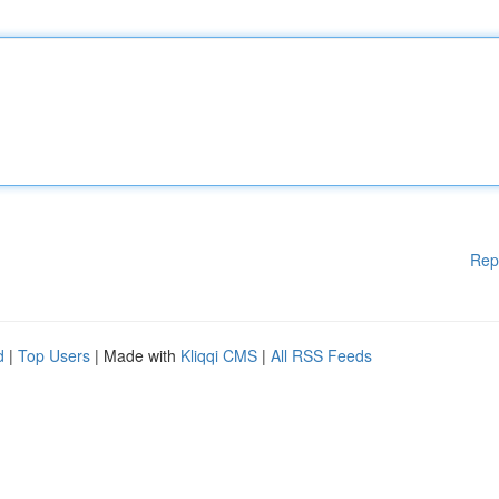
Rep
d
|
Top Users
| Made with
Kliqqi CMS
|
All RSS Feeds