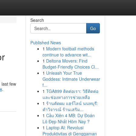
Search
Go
Published News
1
Modern football methods
or
continue to advance wit...
1
Deltona Movers: Find
Budget-Friendly Choices Cl...
1
Unleash Your True
Goddess: Intimate Underwear
 last few
f...
f-
1
TGA899 ติดต่อเรา: วิธีติดต่อ
และช่องทางการช่วยเหลือ
1
ร้านตัดผม แฮร์ไลน์ นนทบุรี:
คำวิจารณ์ ร้านเสริม...
1
Cầu Xiên 4 MB: Dự Đoán
Lô Đẹp Nhất Hôm Nay ?
1
Laptop AI: Revolusi
Produktivitas di Genggaman