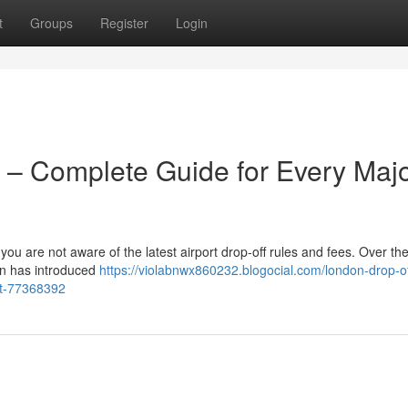
t
Groups
Register
Login
 – Complete Guide for Every Maj
 you are not aware of the latest airport drop-off rules and fees. Over the
on has introduced
https://violabnwx860232.blogocial.com/london-drop-of
rt-77368392