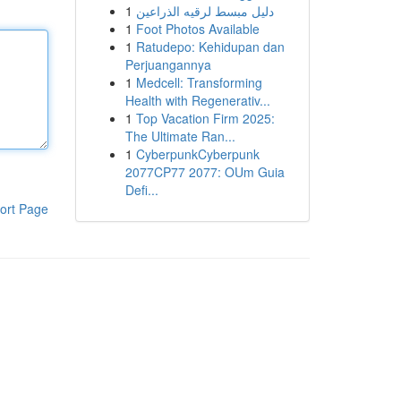
1
دليل مبسط لرقيه الذراعين
1
Foot Photos Available
1
Ratudepo: Kehidupan dan
Perjuangannya
1
Medcell: Transforming
Health with Regenerativ...
1
Top Vacation Firm 2025:
The Ultimate Ran...
1
CyberpunkCyberpunk
2077CP77 2077: OUm Guia
Defi...
ort Page