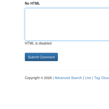
No HTML
HTML is disabled
Copyright © 2026 |
Advanced Search
|
Live
|
Tag Clou