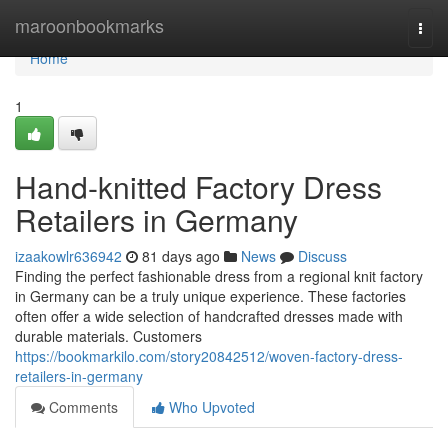
Home
maroonbookmarks
Togg
navi
Home
1
Hand-knitted Factory Dress
Retailers in Germany
izaakowlr636942
81 days ago
News
Discuss
Finding the perfect fashionable dress from a regional knit factory
in Germany can be a truly unique experience. These factories
often offer a wide selection of handcrafted dresses made with
durable materials. Customers
https://bookmarkilo.com/story20842512/woven-factory-dress-
retailers-in-germany
Comments
Who Upvoted