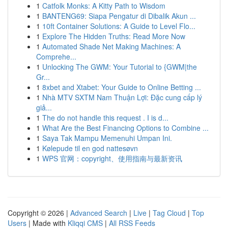
1
Catfolk Monks: A Kitty Path to Wisdom
1
BANTENG69: Siapa Pengatur di Dibalik Akun ...
1
10ft Container Solutions: A Guide to Level Flo...
1
Explore The Hidden Truths: Read More Now
1
Automated Shade Net Making Machines: A
Comprehe...
1
Unlocking The GWM: Your Tutorial to {GWM|the
Gr...
1
8xbet and Xtabet: Your Guide to Online Betting ...
1
Nhà MTV SXTM Nam Thuận Lợi: Đặc cung cấp lý
giả...
1
The do not handle this request . I is d...
1
What Are the Best Financing Options to Combine ...
1
Saya Tak Mampu Memenuhi Umpan Ini.
1
Kølepude til en god nattesøvn
1
WPS 官网：copyright、使用指南与最新资讯
Copyright © 2026 |
Advanced Search
|
Live
|
Tag Cloud
|
Top
Users
| Made with
Kliqqi CMS
|
All RSS Feeds