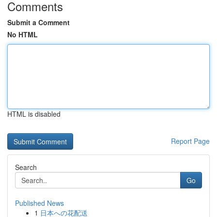
Comments
Submit a Comment
No HTML
HTML is disabled
Report Page
Search
Go
Published News
1
日本への花配送