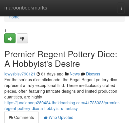
Home
maroonbookmarks
Togg
navi
Home
1
Premier Regent Pottery Dice:
A Hobbyist's Desire
lewysbisv796121
81 days ago
News
Discuss
For the serious dice aficionado, the Regal Regent pottery dice
represent a truly exceptional find. These meticulously crafted
pieces, often featuring intricate designs and limited production
quantities, are highly
https://junaidnodp280424.theideasblog.com/41728028/premier-
regent-pottery-dice-a-hobbyist-s-fantasy
Comments
Who Upvoted