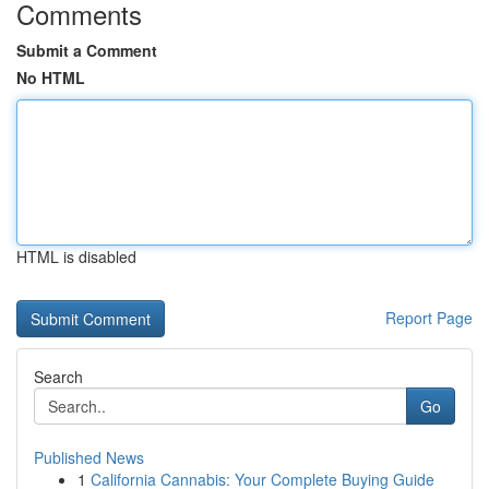
Comments
Submit a Comment
No HTML
HTML is disabled
Report Page
Search
Go
Published News
1
California Cannabis: Your Complete Buying Guide