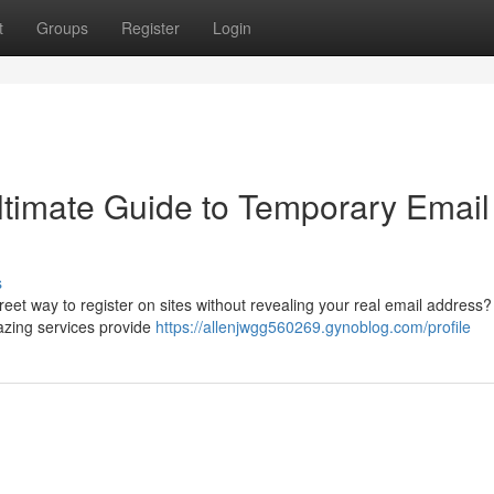
t
Groups
Register
Login
Ultimate Guide to Temporary Email
s
reet way to register on sites without revealing your real email address
zing services provide
https://allenjwgg560269.gynoblog.com/profile