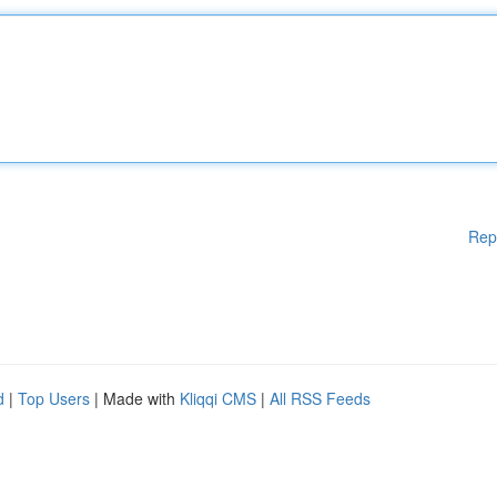
Rep
d
|
Top Users
| Made with
Kliqqi CMS
|
All RSS Feeds