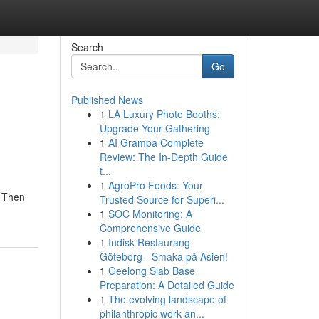
Search
Go
Published News
1
LA Luxury Photo Booths:
Upgrade Your Gathering
1
AI Grampa Complete
Review: The In-Depth Guide
t...
1
AgroPro Foods: Your
? Then
Trusted Source for Superi...
1
SOC Monitoring: A
Comprehensive Guide
1
Indisk Restaurang
Göteborg - Smaka på Asien!
1
Geelong Slab Base
Preparation: A Detailed Guide
1
The evolving landscape of
philanthropic work an...