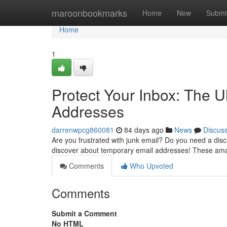
Home
maroonbookmarks
Home
New
Submi
Home
1
Protect Your Inbox: The 
Addresses
darrenwpcg860081
84 days ago
News
Discus
Are you frustrated with junk email? Do you need a disc
discover about temporary email addresses! These ama
Comments
Who Upvoted
Comments
Submit a Comment
No HTML