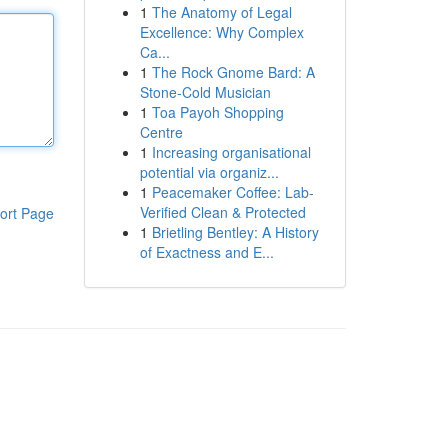
1
The Anatomy of Legal
Excellence: Why Complex
Ca...
1
The Rock Gnome Bard: A
Stone-Cold Musician
1
Toa Payoh Shopping
Centre
1
Increasing organisational
potential via organiz...
1
Peacemaker Coffee: Lab-
Verified Clean & Protected
ort Page
1
Brietling Bentley: A History
of Exactness and E...