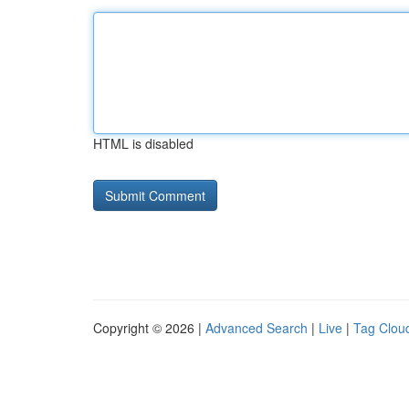
HTML is disabled
Copyright © 2026 |
Advanced Search
|
Live
|
Tag Clou