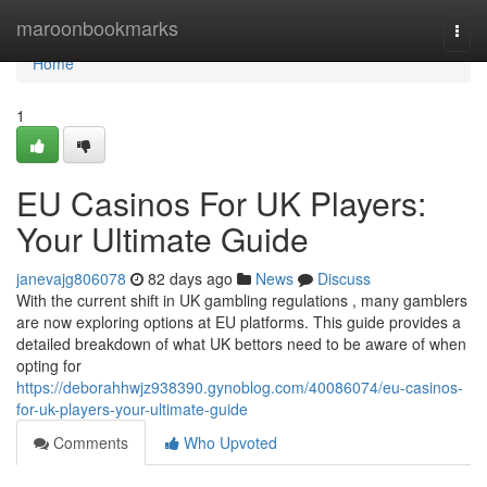
Home
maroonbookmarks
Togg
navi
Home
1
EU Casinos For UK Players:
Your Ultimate Guide
janevajg806078
82 days ago
News
Discuss
With the current shift in UK gambling regulations , many gamblers
are now exploring options at EU platforms. This guide provides a
detailed breakdown of what UK bettors need to be aware of when
opting for
https://deborahhwjz938390.gynoblog.com/40086074/eu-casinos-
for-uk-players-your-ultimate-guide
Comments
Who Upvoted