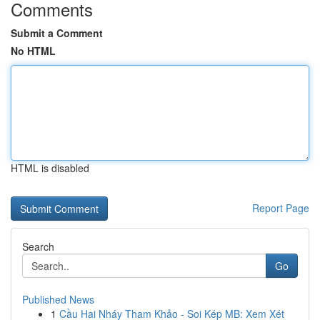
Comments
Submit a Comment
No HTML
HTML is disabled
Report Page
Search
Go
Published News
1
Cầu Hai Nháy Tham Khảo - Soi Kép MB: Xem Xét