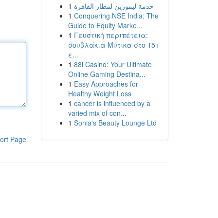
1
خدمة ليموزين لمطار القاهرة
1
Conquering NSE India: The
Guide to Equity Marke...
1
Γευστική περιπέτεια:
σουβλάκια Μύτικα στο 15+
ε...
1
88i Casino: Your Ultimate
Online Gaming Destina...
1
Easy Approaches for
Healthy Weight Loss
1
cancer is influenced by a
varied mix of con...
1
Sonia's Beauty Lounge Ltd
ort Page