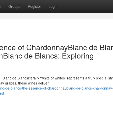
t
Groups
Register
Login
sence of ChardonnayBlanc de Bla
Blanc de Blancs: Exploring
lanc de Blancsliterally "white of whites" represents a truly special sty
nay grapes, these wines deliver
nc-de-blancs-the-essence-of-chardonnayblanc-de-blancs-chardonnay-
est