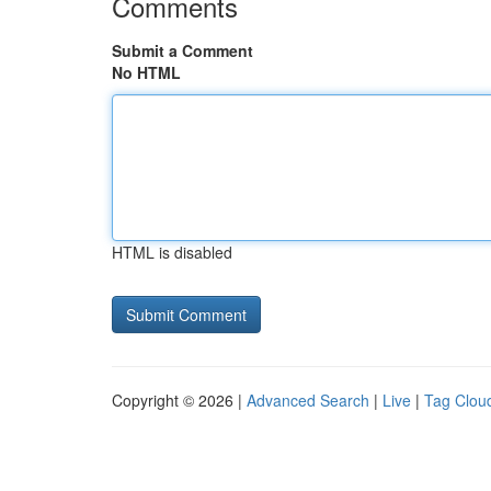
Comments
Submit a Comment
No HTML
HTML is disabled
Copyright © 2026 |
Advanced Search
|
Live
|
Tag Clou