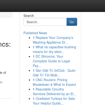
Search
Go
Published News
1
Replace Your Company's
ncs:
Washing Appliance Dr...
1
What ris capacitive bushing
means for dry elect...
1
DC Shrooms: Your
Complete Guide to Legal
Psy...
1
Sàn Giải Trí 24Club : Quán
le of
Giải Trí Tốt Nhất...
1
CNC Routers: Pricing
s-
Breakdown & What to Expect
1
Reputable Circuitry
Services Delivered by an El...
1
Ocellated Turkeys for Sale:
Your Helpful Guide...