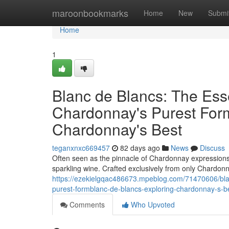
Home
maroonbookmarks
Home
New
Submi
Home
1
Blanc de Blancs: The Es
Chardonnay's Purest Form
Chardonnay's Best
teganxnxc669457
82 days ago
News
Discuss
Often seen as the pinnacle of Chardonnay expressions, B
sparkling wine. Crafted exclusively from only Chardon
https://ezekielgqac486673.mpeblog.com/71470606/bla
purest-formblanc-de-blancs-exploring-chardonnay-s-b
Comments
Who Upvoted