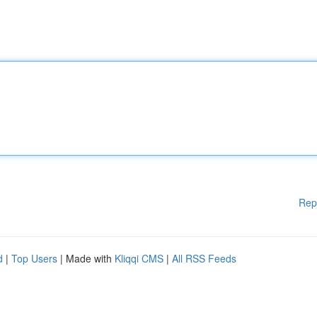
Rep
d
|
Top Users
| Made with
Kliqqi CMS
|
All RSS Feeds