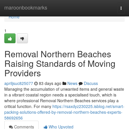
Home
maroonbookmarks
Togg
navi
Home
1
Removal Northern Beaches
Raising Standards of Moving
Providers
apriljsuc825077
83 days ago
News
Discuss
Managing the accumulation of unwanted items and general waste
in a vibrant coastal region needs a specialised touch, which is
where professional Removal Northern Beaches services play a
critical function. For many
https://rsaxdyz230225.isblog.net/smart-
packing-solutions-offered-by-removal-northern-beaches-experts-
58692656
Comments
Who Upvoted