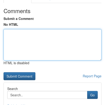
Comments
Submit a Comment
No HTML
HTML is disabled
Report Page
Search
Go