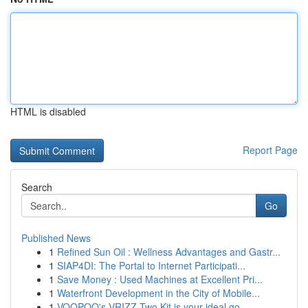
HTML is disabled
Report Page
Search
Go
Published News
1
Refined Sun Oil : Wellness Advantages and Gastr...
1
SIAP4DI: The Portal to Internet Participati...
1
Save Money : Used Machines at Excellent Pri...
1
Waterfront Development in the City of Mobile...
1
VOOPOO's VRIZZ Two Kit is your ideal go-...