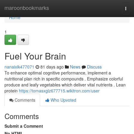
Home
maroonbookmarks
Togg
navi
Home
1
Fuel Your Brain
nanaixik477071
81 days ago
News
Discuss
To enhance optimal cognitive performance, implement a
nutritional plan rich in specific compounds . Emphasize colorful
produce and leafy vegetables which deliver vital nutrients . Lean
protein
https://tomasxglz677715.wikitron.com/user
Comments
Who Upvoted
Comments
Submit a Comment
No HTML