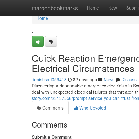
Home
maroonbookmarks
Home
New
Submi
Home
1
Quick Reaction Emergency
Electrical Circumstances
denisbsmt059413
82 days ago
News
Discuss
Discovering a dependable emergency electrician in Syd
deal with unexpected electrical failures that threaten th
story.com/23137556/prompt-service-you-can-trust-fro
Comments
Who Upvoted
Comments
Submit a Comment