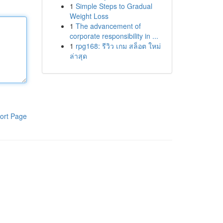
1
Simple Steps to Gradual
Weight Loss
1
The advancement of
corporate responsibility in ...
1
rpg168: รีวิว เกม สล็อต ใหม่
ล่าสุด
ort Page