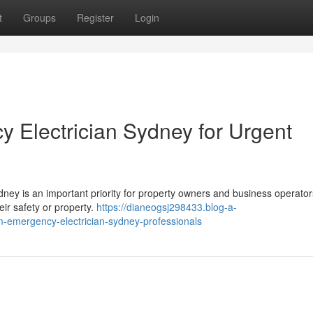
t
Groups
Register
Login
 Electrician Sydney for Urgent
ney is an important priority for property owners and business operato
eir safety or property.
https://dianeogsj298433.blog-a-
m-emergency-electrician-sydney-professionals