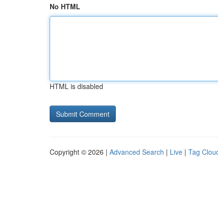
No HTML
HTML is disabled
Copyright © 2026 |
Advanced Search
|
Live
|
Tag Clou