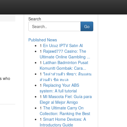
Search
Go
Published News
1
En Ucuz IPTV Satın Al
1
Rajawd777 Casino: The
Ultimate Online Gambling ...
1
Latihan Badminton Pusat
Komuniti Gombak: Cara...
1
วิลล่าส่วนตัว พัทยา: ดินแดน
rs who
ส่วนตัว ชิด ทะเล
1
Replacing Your ABS
system: A full tutorial
1
Mi Mascota Fiel: Guía para
Elegir al Mejor Amigo
1
The Ultimate Carry On
Collection: Ranking the Best
1
Smart Home Devices: A
Introductory Guide