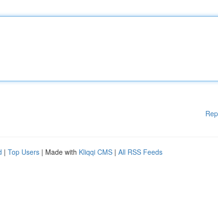
Rep
d
|
Top Users
| Made with
Kliqqi CMS
|
All RSS Feeds