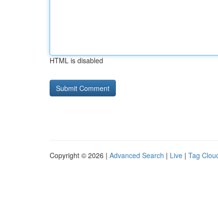
HTML is disabled
Copyright © 2026 |
Advanced Search
|
Live
|
Tag Clou