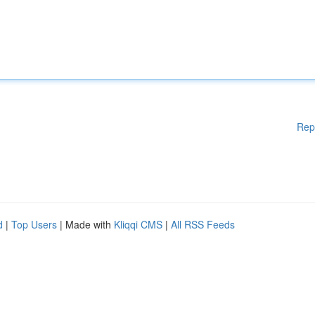
Rep
d
|
Top Users
| Made with
Kliqqi CMS
|
All RSS Feeds