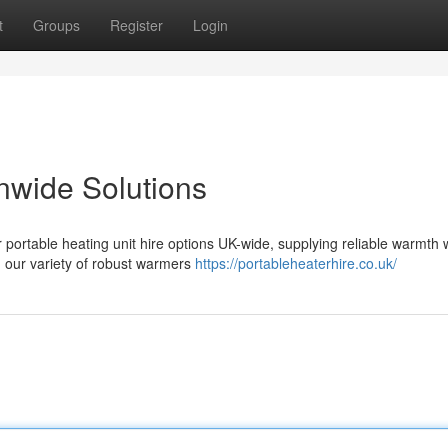
t
Groups
Register
Login
nwide Solutions
 portable heating unit hire options UK-wide, supplying reliable warmth
, our variety of robust warmers
https://portableheaterhire.co.uk/