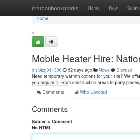
Home
maroonbookmarks
Home
New
Submi
Home
1
Mobile Heater Hire: Natio
oisibizg911390
82 days ago
News
Discuss
Need temporary warmth options for your site? We offer
you require it. From construction areas to party places
Comments
Who Upvoted
Comments
Submit a Comment
No HTML