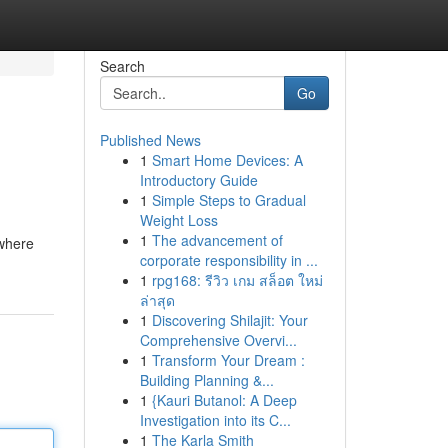
Search
Go
Published News
1
Smart Home Devices: A
Introductory Guide
1
Simple Steps to Gradual
Weight Loss
1
The advancement of
 where
corporate responsibility in ...
1
rpg168: รีวิว เกม สล็อต ใหม่
ล่าสุด
1
Discovering Shilajit: Your
Comprehensive Overvi...
1
Transform Your Dream :
Building Planning &...
1
{Kauri Butanol: A Deep
Investigation into its C...
1
The Karla Smith