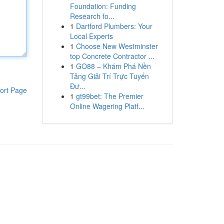
Foundation: Funding
Research fo...
1
Dartford Plumbers: Your
Local Experts
1
Choose New Westminster
top Concrete Contractor ...
1
GO88 – Khám Phá Nền
Tảng Giải Trí Trực Tuyến
Đư...
ort Page
1
gt99bet: The Premier
Online Wagering Platf...