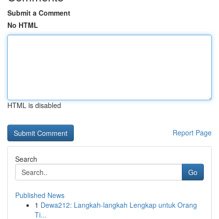
Submit a Comment
No HTML
HTML is disabled
Report Page
Search
Go
Published News
1
Dewa212: Langkah-langkah Lengkap untuk Orang
Ti...