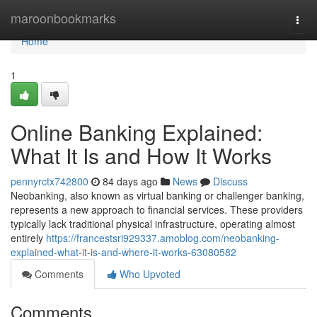
Home
maroonbookmarks
Togg
navi
Home
1
Online Banking Explained:
What It Is and How It Works
pennyrctx742800
84 days ago
News
Discuss
Neobanking, also known as virtual banking or challenger banking,
represents a new approach to financial services. These providers
typically lack traditional physical infrastructure, operating almost
entirely
https://francestsri929337.amoblog.com/neobanking-
explained-what-it-is-and-where-it-works-63080582
Comments
Who Upvoted
Comments