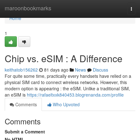
Home
maroonbookmarks
Togg
navi
Home
1
Chip vs. eSIM : A Difference
keithatob156262
81 days ago
News
Discuss
For quite some time, practically every handsets have relied on a
physical SIM card to connect wireless networks. However, this
modern option is appearing : the eSIM. Unlike a traditional SIM,
an eSIM is
https://rafaeltxxk840453.blogrenanda.com/profile
Comments
Who Upvoted
Comments
Submit a Comment
No HTML