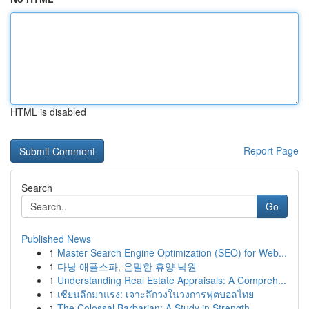
HTML is disabled
Report Page
Search
Go
Published News
1
Master Search Engine Optimization (SEO) for Web...
1
다낭 애플스파, 은밀한 휴양 낙원
1
Understanding Real Estate Appraisals: A Compreh...
1
เซียนลีกมาแรง: เจาะลึกวงในวงการฟุตบอลไทย
1
The Colossal Barbarian: A Study in Strength