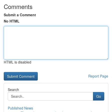
Comments
Submit a Comment
No HTML
HTML is disabled
Report Page
Search
Go
Published News