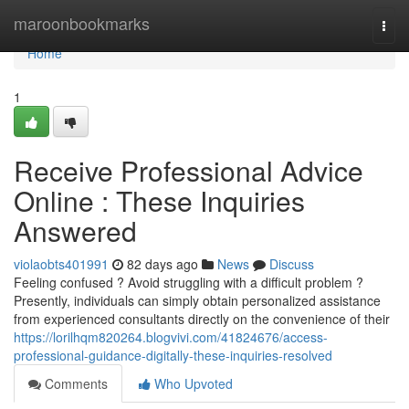
Home
maroonbookmarks
Togg
navi
Home
1
Receive Professional Advice
Online : These Inquiries
Answered
violaobts401991
82 days ago
News
Discuss
Feeling confused ? Avoid struggling with a difficult problem ?
Presently, individuals can simply obtain personalized assistance
from experienced consultants directly on the convenience of their
https://lorilhqm820264.blogvivi.com/41824676/access-
professional-guidance-digitally-these-inquiries-resolved
Comments
Who Upvoted