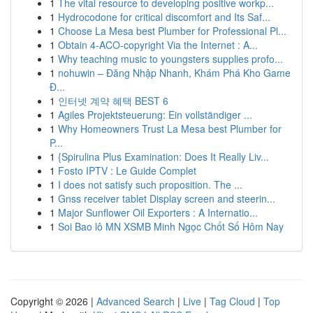
1
The vital resource to developing positive workp...
1
Hydrocodone for critical discomfort and Its Saf...
1
Choose La Mesa best Plumber for Professional Pl...
1
Obtain 4-ACO-copyright Via the Internet : A...
1
Why teaching music to youngsters supplies profo...
1
nohuwin – Đăng Nhập Nhanh, Khám Phá Kho Game
Đ...
1
인터넷 계약 혜택 BEST 6
1
Agiles Projektsteuerung: Ein vollständiger ...
1
Why Homeowners Trust La Mesa best Plumber for
P...
1
{Spirulina Plus Examination: Does It Really Liv...
1
Fosto IPTV : Le Guide Complet
1
I does not satisfy such proposition. The ...
1
Gnss receiver tablet Display screen and steerin...
1
Major Sunflower Oil Exporters : A Internatio...
1
Soi Bao lô MN XSMB Minh Ngọc Chốt Số Hôm Nay
Copyright © 2026 |
Advanced Search
|
Live
|
Tag Cloud
|
Top