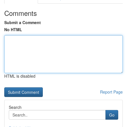
Comments
Submit a Comment
No HTML
HTML is disabled
Report Page
Search
Go