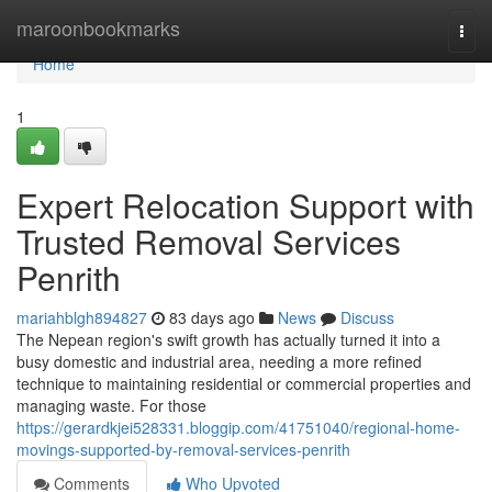
Home
maroonbookmarks
Togg
navi
Home
1
Expert Relocation Support with
Trusted Removal Services
Penrith
mariahblgh894827
83 days ago
News
Discuss
The Nepean region's swift growth has actually turned it into a
busy domestic and industrial area, needing a more refined
technique to maintaining residential or commercial properties and
managing waste. For those
https://gerardkjei528331.bloggip.com/41751040/regional-home-
movings-supported-by-removal-services-penrith
Comments
Who Upvoted