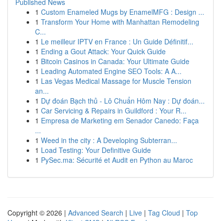
Published News
1
Custom Enameled Mugs by EnamelMFG : Design ...
1
Transform Your Home with Manhattan Remodeling
C...
1
Le meilleur IPTV en France : Un Guide Définitif...
1
Ending a Gout Attack: Your Quick Guide
1
Bitcoin Casinos in Canada: Your Ultimate Guide
1
Leading Automated Engine SEO Tools: A A...
1
Las Vegas Medical Massage for Muscle Tension
an...
1
Dự đoán Bạch thủ - Lô Chuẩn Hôm Nay : Dự đoán...
1
Car Servicing & Repairs in Guildford : Your R...
1
Empresa de Marketing em Senador Canedo: Faça
...
1
Weed in the city : A Developing Subterran...
1
Load Testing: Your Definitive Guide
1
PySec.ma: Sécurité et Audit en Python au Maroc
Copyright © 2026 |
Advanced Search
|
Live
|
Tag Cloud
|
Top