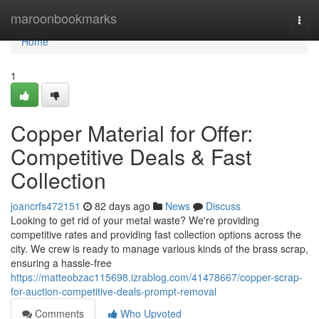
Home
maroonbookmarks
Togg
navi
Home
1
Copper Material for Offer:
Competitive Deals & Fast
Collection
joancrfs472151
82 days ago
News
Discuss
Looking to get rid of your metal waste? We're providing
competitive rates and providing fast collection options across the
city. We crew is ready to manage various kinds of the brass scrap,
ensuring a hassle-free
https://matteobzac115698.izrablog.com/41478667/copper-scrap-
for-auction-competitive-deals-prompt-removal
Comments
Who Upvoted