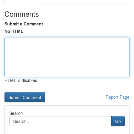
Comments
Submit a Comment
No HTML
HTML is disabled
Report Page
Search
Go